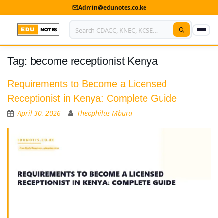
Admin@edunotes.co.ke
Tag:
become receptionist Kenya
Home
About Us
Requirements to Become a Licensed
Receptionist in Kenya: Complete Guide
Contact us
April 30, 2026
Theophilus Mburu
Advertise With Us
Privacy Policy
Submit Notes
My Account
Shop