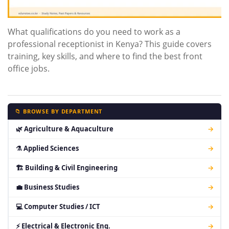
What qualifications do you need to work as a
professional receptionist in Kenya? This guide covers
training, key skills, and where to find the best front
office jobs.
📁 BROWSE BY DEPARTMENT
🌿 Agriculture & Aquaculture
→
⚗ Applied Sciences
→
🏗 Building & Civil Engineering
→
💼 Business Studies
→
💻 Computer Studies / ICT
→
⚡ Electrical & Electronic Eng.
→