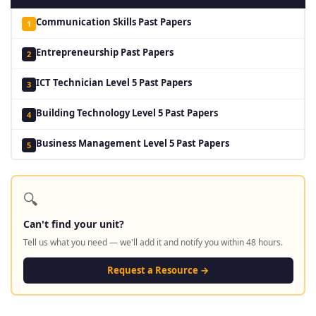
Communication Skills Past Papers
1
Entrepreneurship Past Papers
2
ICT Technician Level 5 Past Papers
3
Building Technology Level 5 Past Papers
4
Business Management Level 5 Past Papers
5
🔍
Can't find your unit?
Tell us what you need — we'll add it and notify you within 48 hours.
Request a Resource →