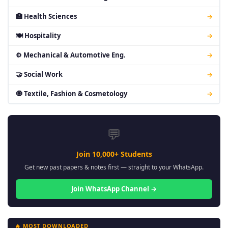
🏥 Health Sciences
→
🍽 Hospitality
→
⚙ Mechanical & Automotive Eng.
→
🤝 Social Work
→
🧿 Textile, Fashion & Cosmetology
→
💬
Join 10,000+ Students
Get new past papers & notes first — straight to your WhatsApp.
Join WhatsApp Channel →
🔥 MOST DOWNLOADED