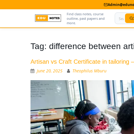
Admin@edunot
Find class notes, course
outline, past papers and
more.
Home
Tag:
difference between arti
About Us
Artisan vs Craft Certificate in tailoring
Contact us
June 20, 2025
Theophilus Mburu
Advertise With Us
Privacy Policy
Submit Notes
My Account