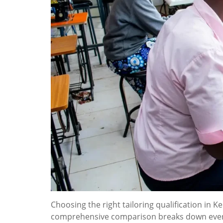
Choosing the right tailoring qualification in 
comprehensive comparison breaks down everyt