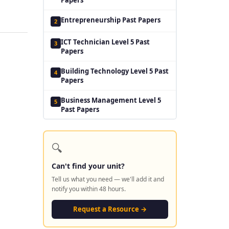
Entrepreneurship Past Papers
2
ICT Technician Level 5 Past
3
Papers
Building Technology Level 5 Past
4
Papers
Business Management Level 5
5
Past Papers
🔍
Can't find your unit?
Tell us what you need — we'll add it and
notify you within 48 hours.
Request a Resource →