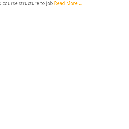
 course structure to job
Read More …