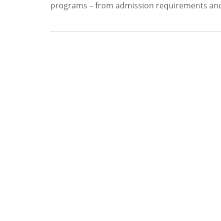
programs – from admission requirements and