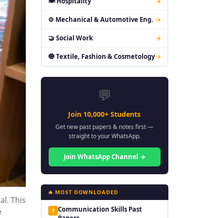
🍽 Hospitality
→
⚙ Mechanical & Automotive Eng.
→
🤝 Social Work
→
🧿 Textile, Fashion & Cosmetology
→
💬
Join 10,000+ Students
Get new past papers & notes first —
straight to your WhatsApp.
Join WhatsApp Channel →
🔥 MOST DOWNLOADED
al. This
Communication Skills Past
e
1
Papers