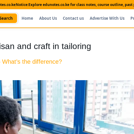
es.co.ke
Notice:
Explore edunotes.co.ke for class notes, course outline, pas
Search
Home
About Us
Contact us
Advertise With Us
P
san and craft in tailoring
 – What’s the difference?
Shop