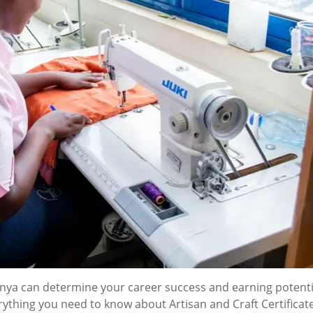
Kenya can determine your career success and earning potenti
hing you need to know about Artisan and Craft Certificat