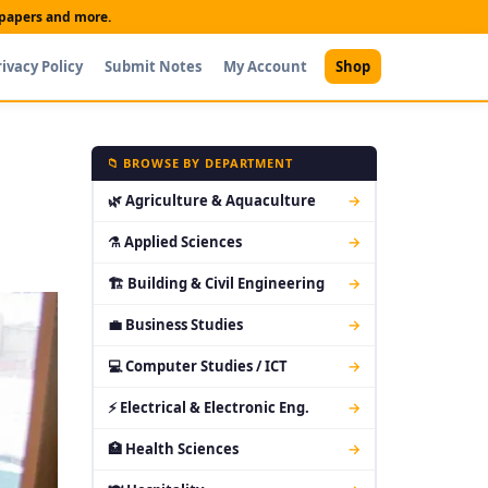
t papers and more.
rivacy Policy
Submit Notes
My Account
Shop
📁 BROWSE BY DEPARTMENT
🌿 Agriculture & Aquaculture
→
⚗ Applied Sciences
→
🏗 Building & Civil Engineering
→
💼 Business Studies
→
💻 Computer Studies / ICT
→
⚡ Electrical & Electronic Eng.
→
🏥 Health Sciences
→