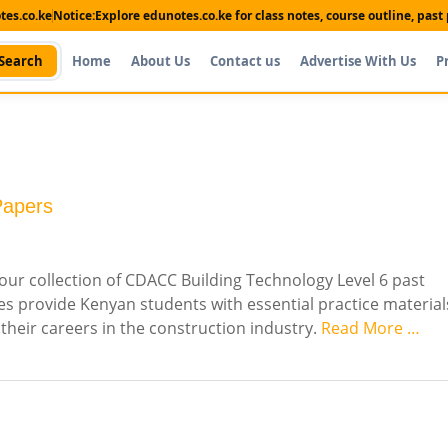
es.co.ke
Notice:
Explore edunotes.co.ke for class notes, course outline, pas
Search
Home
About Us
Contact us
Advertise With Us
P
Papers
our collection of CDACC Building Technology Level 6 past
s provide Kenyan students with essential practice material
 their careers in the construction industry.
Read More …
Shop