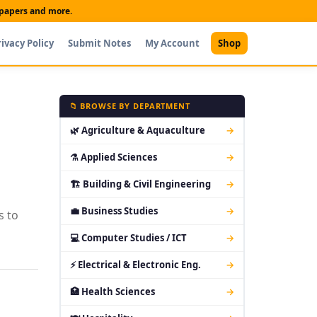
t papers and more.
rivacy Policy
Submit Notes
My Account
Shop
📁 BROWSE BY DEPARTMENT
🌿 Agriculture & Aquaculture
→
⚗ Applied Sciences
→
🏗 Building & Civil Engineering
→
💼 Business Studies
→
s to
💻 Computer Studies / ICT
→
⚡ Electrical & Electronic Eng.
→
🏥 Health Sciences
→