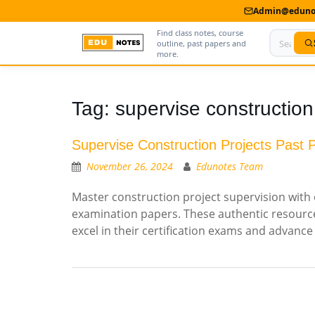
Admin@edunot
Find class notes, course
outline, past papers and
more.
Home
Tag:
supervise construction
About Us
Supervise Construction Projects Past 
Contact us
November 26, 2024
Edunotes Team
Advertise With Us
Master construction project supervision with 
examination papers. These authentic resource
Privacy Policy
excel in their certification exams and advance
Submit Notes
My Account