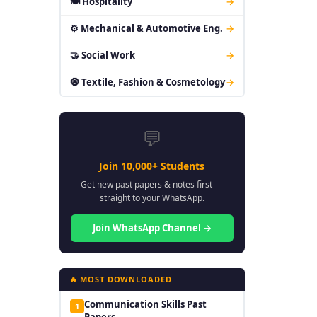
🍽 Hospitality
→
⚙ Mechanical & Automotive Eng.
→
🤝 Social Work
→
🧿 Textile, Fashion & Cosmetology
→
💬
Join 10,000+ Students
Get new past papers & notes first —
straight to your WhatsApp.
Join WhatsApp Channel →
🔥 MOST DOWNLOADED
Communication Skills Past
1
Papers