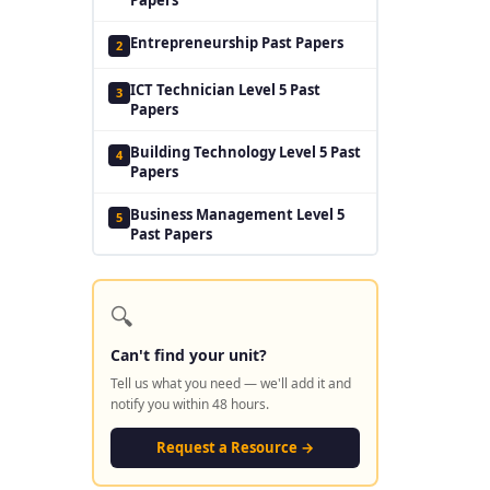
Entrepreneurship Past Papers
2
ICT Technician Level 5 Past
3
Papers
Building Technology Level 5 Past
4
Papers
Business Management Level 5
5
Past Papers
🔍
Can't find your unit?
Tell us what you need — we'll add it and
notify you within 48 hours.
Request a Resource →