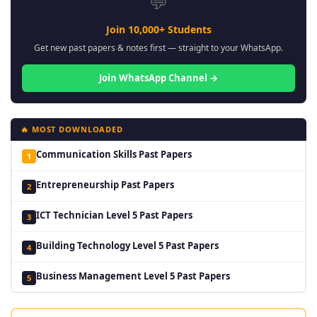
💬
Join 10,000+ Students
Get new past papers & notes first — straight to your WhatsApp.
Join WhatsApp Channel →
🔥 MOST DOWNLOADED
Communication Skills Past Papers
1
Entrepreneurship Past Papers
2
ICT Technician Level 5 Past Papers
3
Building Technology Level 5 Past Papers
4
Business Management Level 5 Past Papers
5