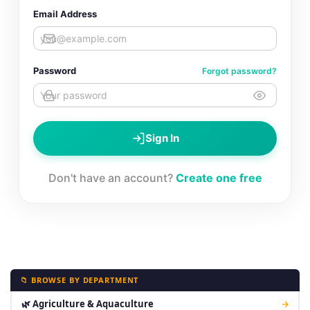
Email Address
Password
Forgot password?
Sign In
Don't have an account?
Create one free
📁 BROWSE BY DEPARTMENT
🌿 Agriculture & Aquaculture
→