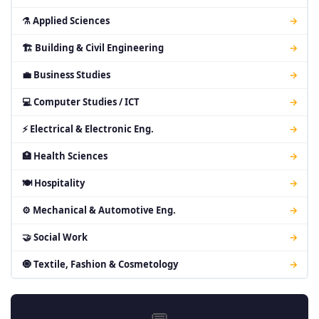
⚗ Applied Sciences
→
🏗 Building & Civil Engineering
→
💼 Business Studies
→
💻 Computer Studies / ICT
→
⚡ Electrical & Electronic Eng.
→
🏥 Health Sciences
→
🍽 Hospitality
→
⚙ Mechanical & Automotive Eng.
→
🤝 Social Work
→
🧿 Textile, Fashion & Cosmetology
→