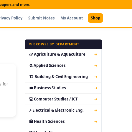
t papers and more.
rivacy Policy
Submit Notes
My Account
Shop
📁 BROWSE BY DEPARTMENT
🌿 Agriculture & Aquaculture
→
⚗ Applied Sciences
→
🏗 Building & Civil Engineering
→
 for
💼 Business Studies
→
💻 Computer Studies / ICT
→
⚡ Electrical & Electronic Eng.
→
🏥 Health Sciences
→