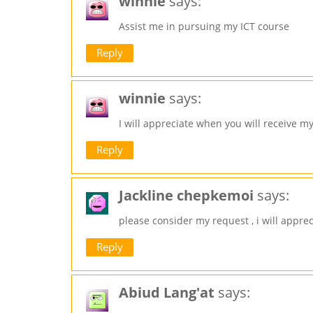
winnie
says:
Assist me in pursuing my ICT course
Reply
winnie
says:
I will appreciate when you will receive m
Reply
Jackline chepkemoi
says:
please consider my request , i will apprec
Reply
Abiud Lang'at
says: