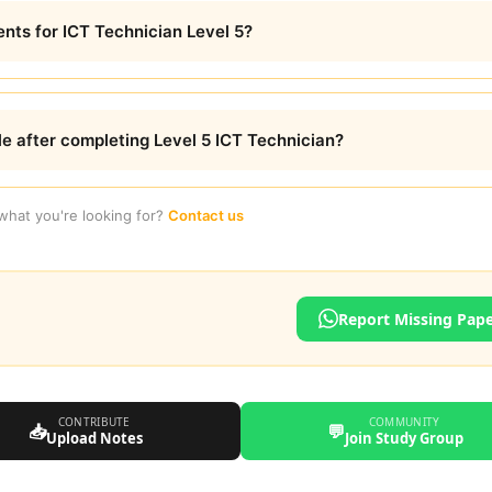
nts for ICT Technician Level 5?
le after completing Level 5 ICT Technician?
 what you're looking for?
Contact us
Report Missing Pap
CONTRIBUTE
COMMUNITY
📥
💬
Upload Notes
Join Study Group