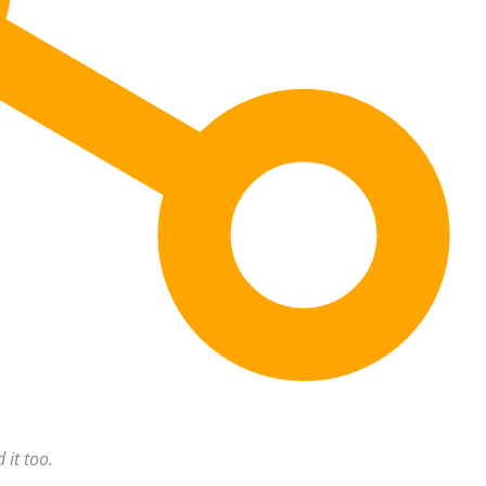
 it too.