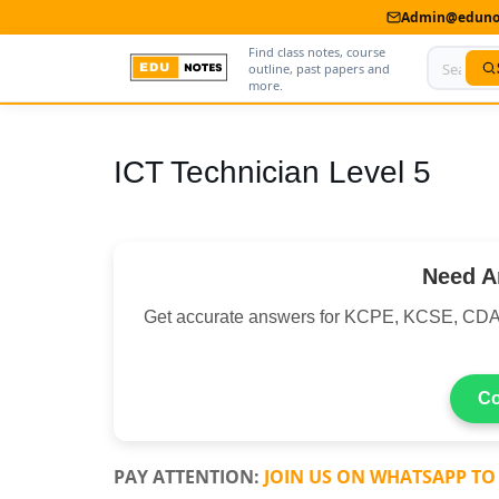
Admin@edunot
Find class notes, course
outline, past papers and
more.
Home
ICT Technician Level 5
About Us
Contact us
Need A
Advertise With Us
Get accurate answers for KCPE, KCSE, CDA
Privacy Policy
Submit Notes
Co
My Account
PAY ATTENTION:
JOIN US ON WHATSAPP TO