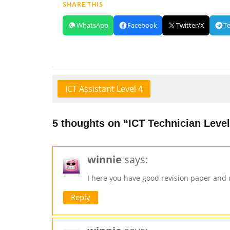
SHARE THIS
WhatsApp
Facebook
Twitter/X
T
ICT Assistant Level 4
5 thoughts on “ICT Technician Level
winnie
says:
I here you have good revision paper and
Reply