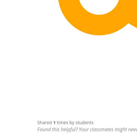
Shared
1
times by students
Found this helpful? Your classmates might need