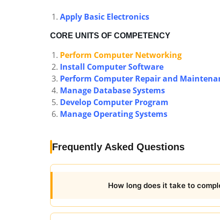
Apply Basic Electronics
CORE UNITS OF COMPETENCY
Perform Computer Networking
Install Computer Software
Perform Computer Repair and Maintena
Manage Database Systems
Develop Computer Program
Manage Operating Systems
Frequently Asked Questions
How long does it take to compl