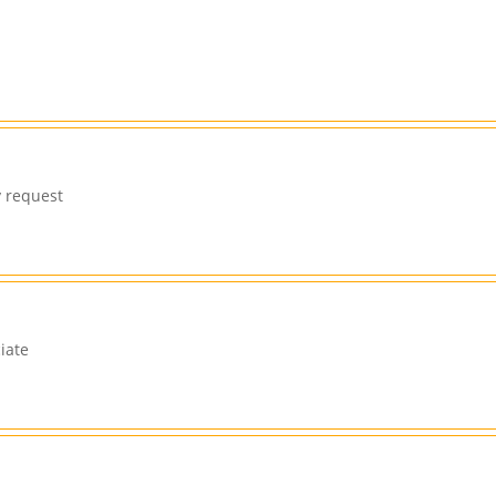
y request
iate