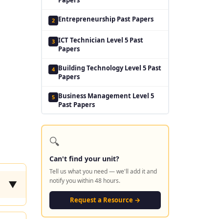
Entrepreneurship Past Papers
2
ICT Technician Level 5 Past
3
Papers
Building Technology Level 5 Past
4
Papers
Business Management Level 5
5
Past Papers
🔍
Can't find your unit?
Tell us what you need — we'll add it and
notify you within 48 hours.
▼
Request a Resource →