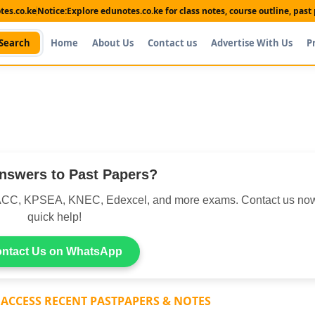
es.co.ke
Notice:
Explore edunotes.co.ke for class notes, course outline, pas
Search
Home
About Us
Contact us
Advertise With Us
P
nswers to Past Papers?
CC, KPSEA, KNEC, Edexcel, and more exams. Contact us now
quick help!
ntact Us on WhatsApp
 ACCESS RECENT PASTPAPERS & NOTES
Shop