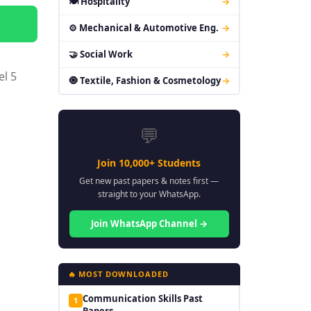
🍽 Hospitality
→
⚙ Mechanical & Automotive Eng.
→
🤝 Social Work
→
el 5
🧿 Textile, Fashion & Cosmetology
→
💬
Join 10,000+ Students
Get new past papers & notes first —
straight to your WhatsApp.
Join WhatsApp Channel →
🔥 MOST DOWNLOADED
Communication Skills Past
1
Papers