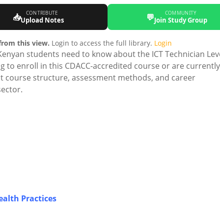
CONTRIBUTE
COMMUNITY
📥
💬
Upload Notes
Join Study Group
rom this view.
Login to access the full library.
Login
Kenyan students need to know about the ICT Technician Lev
g to enroll in this CDACC-accredited course or are currently
out course structure, assessment methods, and career
ector.
alth Practices