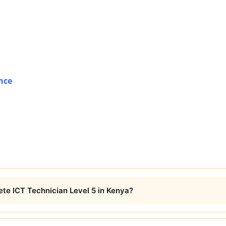
nce
ete ICT Technician Level 5 in Kenya?