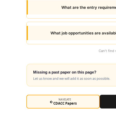
What are the entry requireme
What job opportunities are availab
Can't find
Missing a past paper on this page?
Let us know and we will add it as soon as possible.
NAVIGATE
←
CDACC Papers