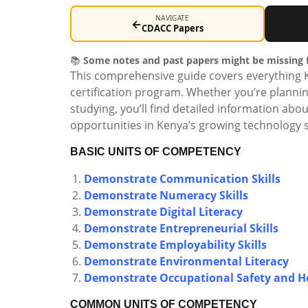
NAVIGATE
←
CDACC Papers
📚
Some notes and past papers might be missing f
This comprehensive guide covers everything 
certification program. Whether you’re plannin
studying, you’ll find detailed information ab
opportunities in Kenya’s growing technology s
BASIC UNITS OF COMPETENCY
Demonstrate Communication Skills
Demonstrate Numeracy Skills
Demonstrate Digital Literacy
Demonstrate Entrepreneurial Skills
Demonstrate Employability Skills
Demonstrate Environmental Literacy
Demonstrate Occupational Safety and He
COMMON UNITS OF COMPETENCY