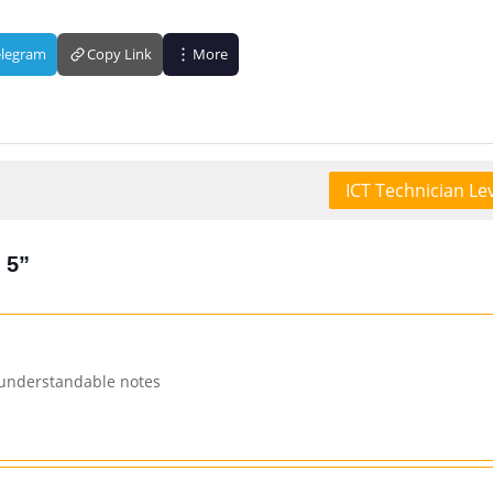
elegram
Copy Link
More
ICT Technician Lev
 5”
 understandable notes