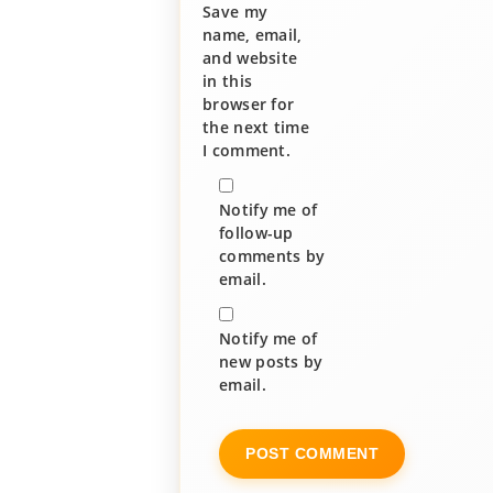
Save my
name, email,
and website
in this
browser for
the next time
I comment.
Notify me of
follow-up
comments by
email.
Notify me of
new posts by
email.