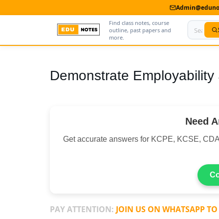
Admin@edunot
Find class notes, course
outline, past papers and
more.
Home
Demonstrate Employability S
About Us
Contact us
Need A
Advertise With Us
Get accurate answers for KCPE, KCSE, CDA
Privacy Policy
Submit Notes
Co
My Account
PAY ATTENTION:
JOIN US ON WHATSAPP TO