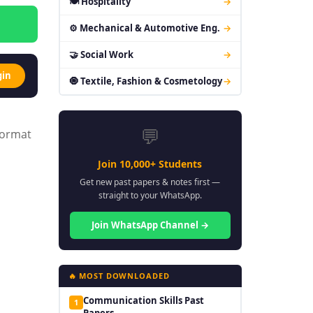
🍽 Hospitality
→
⚙ Mechanical & Automotive Eng.
→
🤝 Social Work
→
gin
🧿 Textile, Fashion & Cosmetology
→
💬
format
Join 10,000+ Students
Get new past papers & notes first —
straight to your WhatsApp.
Join WhatsApp Channel →
🔥 MOST DOWNLOADED
Communication Skills Past
1
Papers