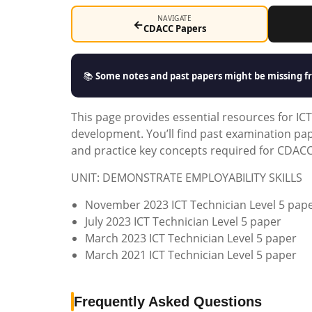
NAVIGATE
←
CDACC Papers
📚
Some notes and past papers might be missing fr
This page provides essential resources for ICT
development. You’ll find past examination pa
and practice key concepts required for CDACC 
UNIT: DEMONSTRATE EMPLOYABILITY SKILLS
November 2023 ICT Technician Level 5 pap
July 2023 ICT Technician Level 5 paper
March 2023 ICT Technician Level 5 paper
March 2021 ICT Technician Level 5 paper
Frequently Asked Questions