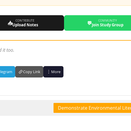
CONTRIBUTE
COMMUNITY
📥
💬
Upload Notes
Join Study Group
 it too.
elegram
Copy Link
More
Demonstrate Environmental Lite