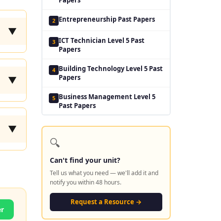
Entrepreneurship Past Papers
2
▼
ICT Technician Level 5 Past
3
Papers
Building Technology Level 5 Past
4
Papers
▼
Business Management Level 5
5
Past Papers
▼
🔍
Can't find your unit?
Tell us what you need — we'll add it and
notify you within 48 hours.
Request a Resource →
er