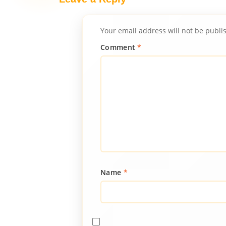
Your email address will not be publi
Comment
*
Name
*