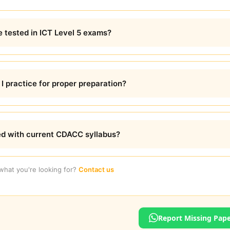
e tested in ICT Level 5 exams?
 practice for proper preparation?
ed with current CDACC syllabus?
 what you're looking for?
Contact us
Report Missing Pap