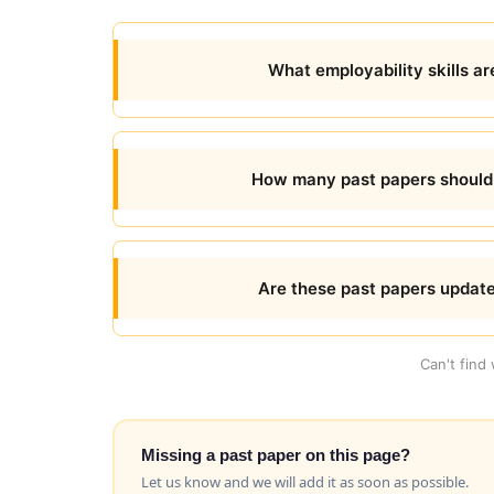
What employability skills ar
How many past papers should I
Are these past papers updat
Can't find
Missing a past paper on this page?
Let us know and we will add it as soon as possible.