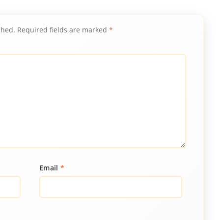
shed.
Required fields are marked
*
Email
*