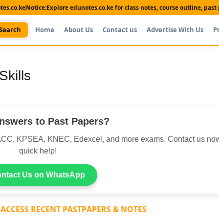
es.co.ke
Notice:
Explore edunotes.co.ke for class notes, course outline, pas
Search
Home
About Us
Contact us
Advertise With Us
P
kills
nswers to Past Papers?
CC, KPSEA, KNEC, Edexcel, and more exams. Contact us now
quick help!
ntact Us on WhatsApp
 ACCESS RECENT PASTPAPERS & NOTES
Shop