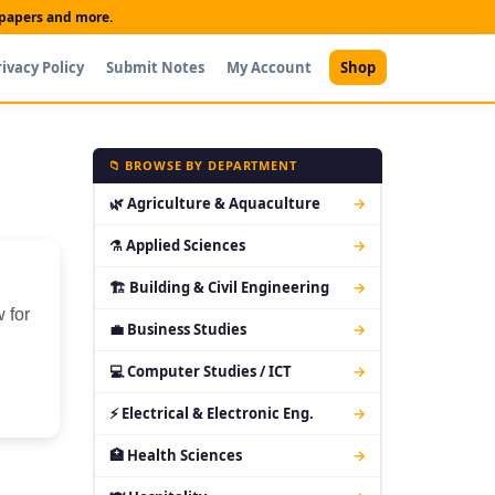
t papers and more.
rivacy Policy
Submit Notes
My Account
Shop
📁 BROWSE BY DEPARTMENT
🌿 Agriculture & Aquaculture
→
⚗ Applied Sciences
→
🏗 Building & Civil Engineering
→
 for
💼 Business Studies
→
💻 Computer Studies / ICT
→
⚡ Electrical & Electronic Eng.
→
🏥 Health Sciences
→