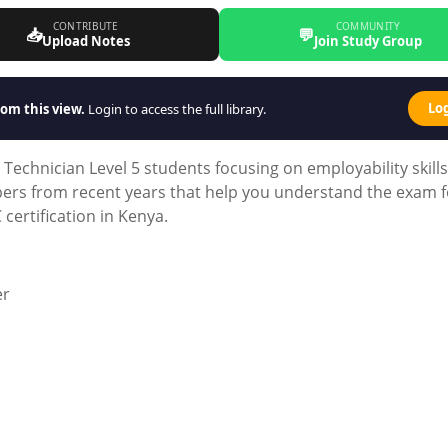
CONTRIBUTE
COMMUNITY
📥
💬
Upload Notes
Join Study Group
Lo
om this view.
Login to access the full library.
 Technician Level 5 students focusing on employability skills
pers from recent years that help you understand the exam 
certification in Kenya.
er