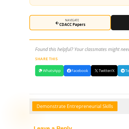
NAVIGATE
←
CDACC Papers
Found this helpful? Your classmates might need
SHARE THIS
WhatsApp
Facebook
Twitter/X
T
Demonstrate Entrepreneurial Skills
Leave a Reply