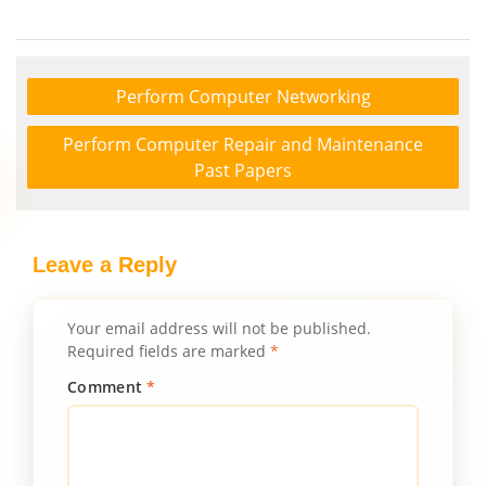
Perform Computer Networking
Perform Computer Repair and Maintenance
Past Papers
Leave a Reply
Your email address will not be published.
Required fields are marked
*
Comment
*