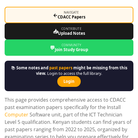
NAVIGATE
←
CDACC Papers
CONTRIBUTE
📥
Upload Notes
COMMUNITY
💬
Join Study Group
📚
Some notes and
past papers
might be missing from this
view.
Login to access the full library.
Login
This page provides comprehensive access to CDACC
past examination papers specifically for the Install
Computer
Software unit, part of the ICT Technician
Level 5 qualification. Kenyan students can find years of
past papers ranging from 2022 to 2025, organized by
examination series to help you prepare effectively for