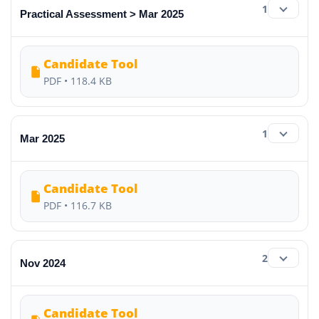
1
Practical Assessment > Mar 2025
Candidate Tool
PDF • 118.4 KB
1
Mar 2025
Candidate Tool
PDF • 116.7 KB
2
Nov 2024
Candidate Tool