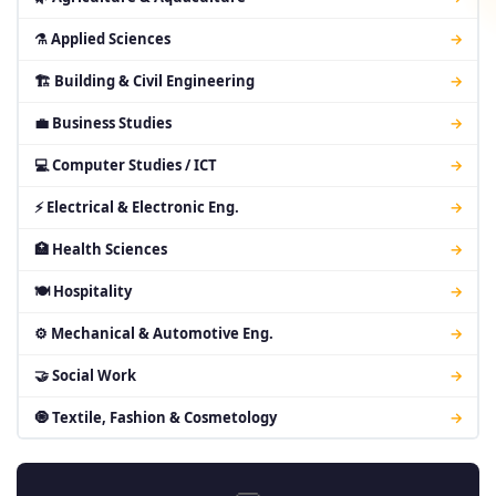
⚗ Applied Sciences
→
🏗 Building & Civil Engineering
→
💼 Business Studies
→
💻 Computer Studies / ICT
→
⚡ Electrical & Electronic Eng.
→
🏥 Health Sciences
→
🍽 Hospitality
→
⚙ Mechanical & Automotive Eng.
→
🤝 Social Work
→
🧿 Textile, Fashion & Cosmetology
→