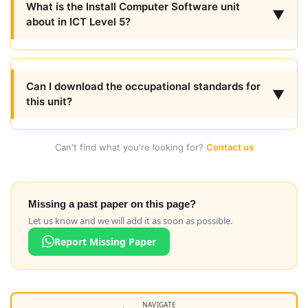
What is the Install Computer Software unit
▼
about in ICT Level 5?
Can I download the occupational standards for
▼
this unit?
Can't find what you're looking for?
Contact us
Missing a past paper on this page?
Let us know and we will add it as soon as possible.
Report Missing Paper
NAVIGATE