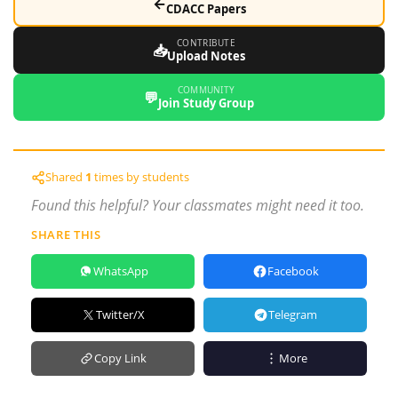
←
CDACC Papers
CONTRIBUTE
📥
Upload Notes
COMMUNITY
💬
Join Study Group
Shared
1
times by students
Found this helpful? Your classmates might need it too.
SHARE THIS
WhatsApp
Facebook
Twitter/X
Telegram
Copy Link
More