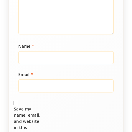
Name
*
Email
*
Save my
name, email,
and website
in this