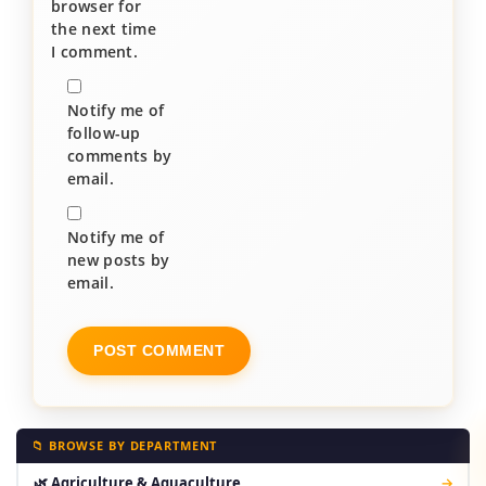
browser for
the next time
I comment.
Notify me of
follow-up
comments by
email.
Notify me of
new posts by
email.
📁 BROWSE BY DEPARTMENT
🌿 Agriculture & Aquaculture
→