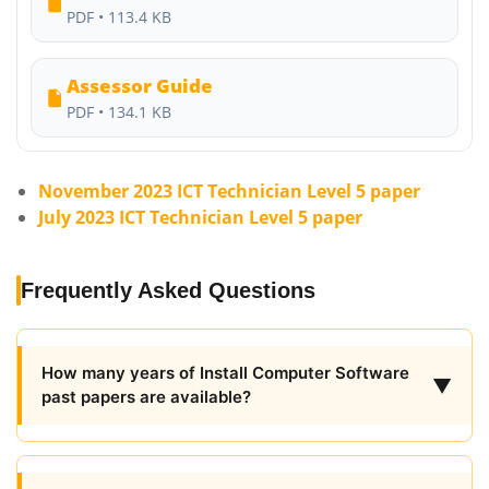
PDF • 113.4 KB
Assessor Guide
PDF • 134.1 KB
November 2023 ICT Technician Level 5 paper
July 2023 ICT Technician Level 5 paper
Frequently Asked Questions
How many years of Install Computer Software
▼
past papers are available?