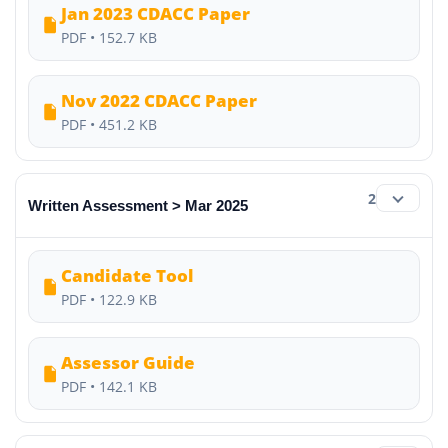
Jan 2023 CDACC Paper
PDF • 152.7 KB
Nov 2022 CDACC Paper
PDF • 451.2 KB
2
Written Assessment > Mar 2025
Candidate Tool
PDF • 122.9 KB
Assessor Guide
PDF • 142.1 KB