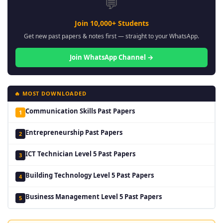
💬
Join 10,000+ Students
Get new past papers & notes first — straight to your WhatsApp.
Join WhatsApp Channel →
🔥 MOST DOWNLOADED
Communication Skills Past Papers
1
Entrepreneurship Past Papers
2
ICT Technician Level 5 Past Papers
3
Building Technology Level 5 Past Papers
4
Business Management Level 5 Past Papers
5