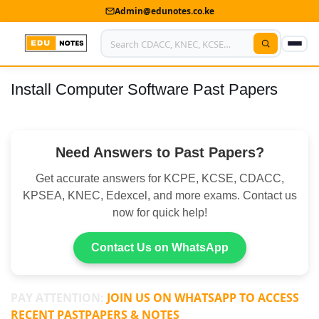
Admin@edunotes.co.ke
Install Computer Software Past Papers
Home
About Us
Need Answers to Past Papers?
Contact us
Get accurate answers for KCPE, KCSE, CDACC,
Advertise With Us
KPSEA, KNEC, Edexcel, and more exams. Contact us
now for quick help!
Privacy Policy
Submit Notes
Contact Us on WhatsApp
My Account
PAY ATTENTION:
JOIN US ON WHATSAPP TO ACCESS
RECENT PASTPAPERS & NOTES
Shop