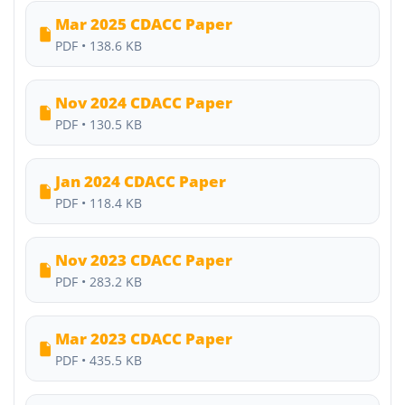
Mar 2025 CDACC Paper
PDF • 138.6 KB
Nov 2024 CDACC Paper
PDF • 130.5 KB
Jan 2024 CDACC Paper
PDF • 118.4 KB
Nov 2023 CDACC Paper
PDF • 283.2 KB
Mar 2023 CDACC Paper
PDF • 435.5 KB