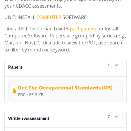
your CDACC assessments.
UNIT: INSTALL
COMPUTER
SOFTWARE
Find all ICT Technician Level 5
past papers
for Install
Computer Software. Papers are grouped by series (e.g.,
Mar, Jun, Nov). Click a title to view the PDF; use search
to filter by month or keyword.
1
Papers
Get The Occupational Standards (OS)
PDF • 85.8 KB
7
Written Assessment