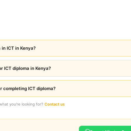
 in ICT in Kenya?
r ICT diploma in Kenya?
er completing ICT diploma?
 what you’re looking for?
Contact us