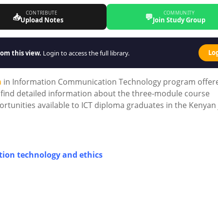
CONTRIBUTE
COMMUNITY
📥
💬
Upload Notes
Join Study Group
Lo
om this view.
Login to access the full library.
a
in Information Communication Technology program offer
ll find detailed information about the three-module course
rtunities available to ICT diploma graduates in the Kenyan
ion technology and ethics