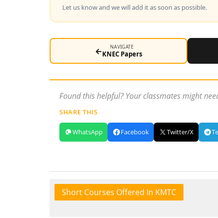
Let us know and we will add it as soon as possible.
NAVIGATE
←
KNEC Papers
Found this helpful? Your classmates might need
SHARE THIS
WhatsApp
Facebook
Twitter/X
T
Short Courses Offered In KMTC