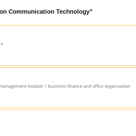
tion Communication Technology”
rs
n management module 1 business finance and office organisation