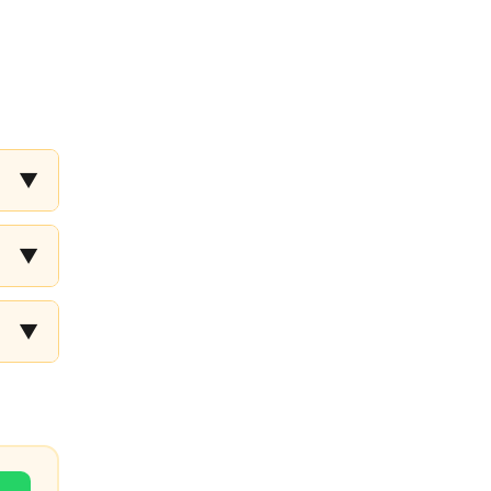
▼
▼
▼