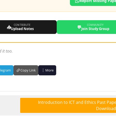
Report Missing Pap
CONTRIBUTE
COMMUNITY
📥
💬
Upload Notes
Join Study Group
 it too.
elegram
Copy Link
More
Introduction to ICT and Ethics Past Pape
Download