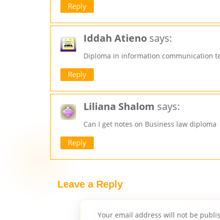
Reply
Iddah Atieno
says:
Diploma in information communication t
Reply
Liliana Shalom
says:
Can I get notes on Business law diploma
Reply
Leave a Reply
Your email address will not be publi