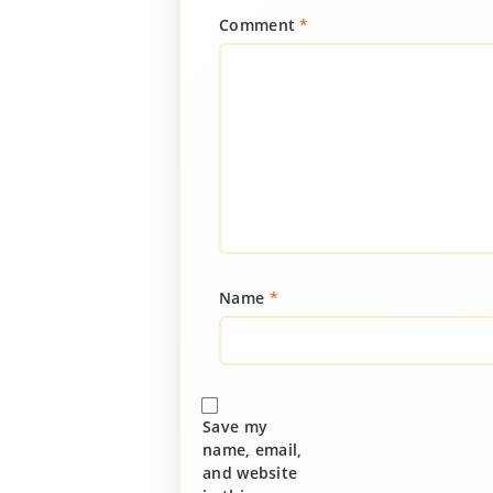
Comment
*
Name
*
Save my
name, email,
and website