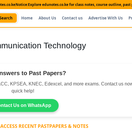
es.co.ke
Notice:
Explore edunotes.co.ke for class notes, course outline, pas
Search
Home
About Us
Contact us
Advertise With Us
P
mmunication Technology
nswers to Past Papers?
CC, KPSEA, KNEC, Edexcel, and more exams. Contact us now
quick help!
ntact Us on WhatsApp
 ACCESS RECENT PASTPAPERS & NOTES
Shop