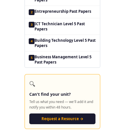
Entrepreneurship Past Papers
2
ICT Technician Level 5 Past
3
Papers
Building Technology Level 5 Past
4
Papers
Business Management Level 5
5
Past Papers
🔍
Can't find your unit?
Tell us what you need — we'll add it and
notify you within 48 hours.
Request a Resource →