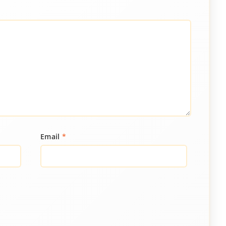
Email
*