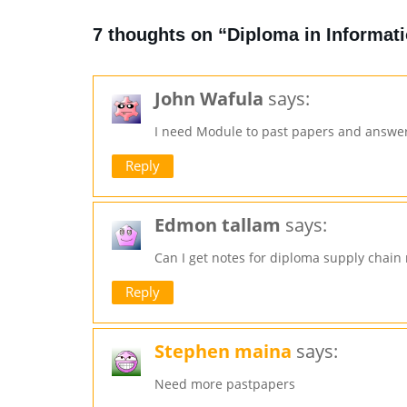
7 thoughts on “Diploma in Informa
John Wafula
says:
I need Module to past papers and answe
Reply
Edmon tallam
says:
Can I get notes for diploma supply chai
Reply
Stephen maina
says:
Need more pastpapers