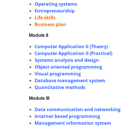
Operating systems
Entrepreneurship
Life skills
Business plan
Module II
Computer Application II (Theory)
Computer Application II (Practical)
Systems analysis and design
Object oriented programming
Visual programming
Database management system
Quantitative methods
Module III
Data communication and networking
Internet based programming
Management information system