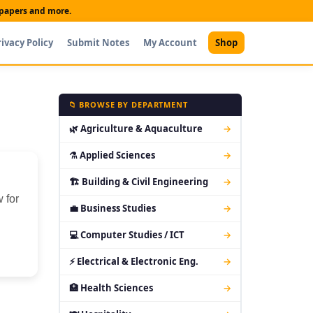
t papers and more.
rivacy Policy
Submit Notes
My Account
Shop
📁 BROWSE BY DEPARTMENT
🌿 Agriculture & Aquaculture
→
⚗ Applied Sciences
→
🏗 Building & Civil Engineering
→
 for
💼 Business Studies
→
💻 Computer Studies / ICT
→
⚡ Electrical & Electronic Eng.
→
🏥 Health Sciences
→