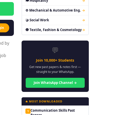
🍽 Hospitality
→
⚙ Mechanical & Automotive Eng.
→
🤝 Social Work
→
gin
🧿 Textile, Fashion & Cosmetology
→
ed by
💬
 job
Join 10,000+ Students
Get new past papers & notes first —
straight to your WhatsApp.
Join WhatsApp Channel →
🔥 MOST DOWNLOADED
Communication Skills Past
1
Papers