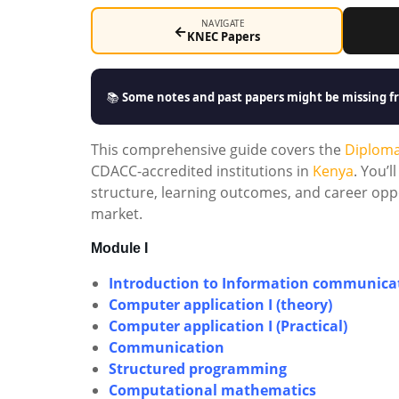
NAVIGATE
←
KNEC Papers
📚
Some notes and past papers might be missing fr
This comprehensive guide covers the
Diplom
CDACC-accredited institutions in
Kenya
. You’
structure, learning outcomes, and career oppo
market.
Module I
Introduction to Information communicat
Computer application I (theory)
Computer application I (Practical)
Communication
Structured programming
Computational mathematics