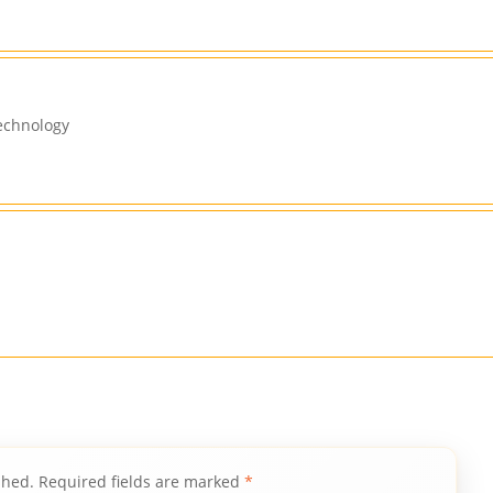
echnology
shed.
Required fields are marked
*