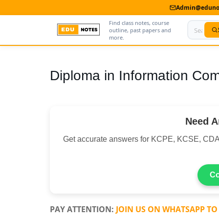
Admin@edunot
Find class notes, course
outline, past papers and
more.
Home
Diploma in Information Co
About Us
Contact us
Need A
Advertise With Us
Get accurate answers for KCPE, KCSE, CDA
Privacy Policy
Submit Notes
Co
My Account
PAY ATTENTION:
JOIN US ON WHATSAPP TO