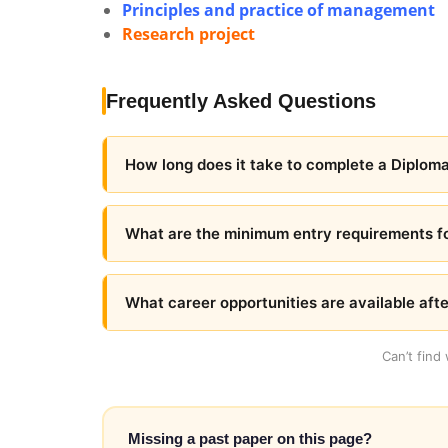
Principles and practice of management
Research project
Frequently Asked Questions
How long does it take to complete a Diploma
What are the minimum entry requirements fo
What career opportunities are available aft
Can’t find
Missing a past paper on this page?