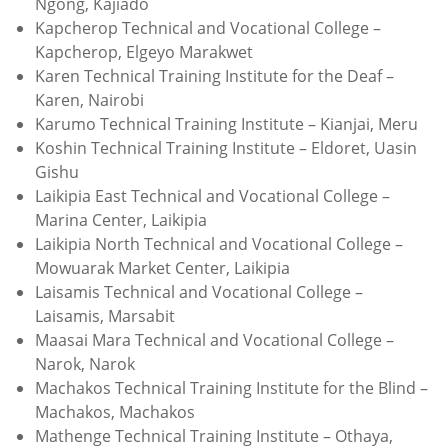
Ngong, Kajiado
Kapcherop Technical and Vocational College –
Kapcherop, Elgeyo Marakwet
Karen Technical Training Institute for the Deaf –
Karen, Nairobi
Karumo Technical Training Institute – Kianjai, Meru
Koshin Technical Training Institute – Eldoret, Uasin
Gishu
Laikipia East Technical and Vocational College –
Marina Center, Laikipia
Laikipia North Technical and Vocational College –
Mowuarak Market Center, Laikipia
Laisamis Technical and Vocational College –
Laisamis, Marsabit
Maasai Mara Technical and Vocational College –
Narok, Narok
Machakos Technical Training Institute for the Blind –
Machakos, Machakos
Mathenge Technical Training Institute – Othaya,