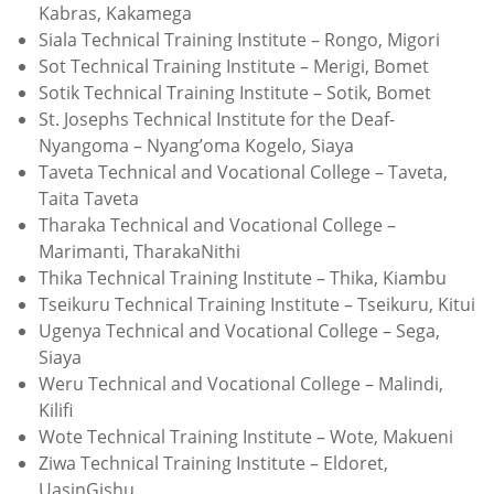
Kabras, Kakamega
Siala Technical Training Institute – Rongo, Migori
Sot Technical Training Institute – Merigi, Bomet
Sotik Technical Training Institute – Sotik, Bomet
St. Josephs Technical Institute for the Deaf-
Nyangoma – Nyang’oma Kogelo, Siaya
Taveta Technical and Vocational College – Taveta,
Taita Taveta
Tharaka Technical and Vocational College –
Marimanti, TharakaNithi
Thika Technical Training Institute – Thika, Kiambu
Tseikuru Technical Training Institute – Tseikuru, Kitui
Ugenya Technical and Vocational College – Sega,
Siaya
Weru Technical and Vocational College – Malindi,
Kilifi
Wote Technical Training Institute – Wote, Makueni
Ziwa Technical Training Institute – Eldoret,
UasinGishu