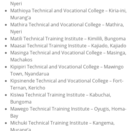
Nyeri
Mathioya Technical and Vocational College – Kiria-ini,
Murang’a
Mathira Technical and Vocational College – Mathira,
Nyeri
Matili Technical Training Institute – Kimilili, Bungoma
Maasai Technical Training Institute – Kajiado, Kajiado
Masinga Technical and Vocational College – Masinga,
Machakos
Kipipiri Technical and Vocational College – Mawingo
Town, Nyandarua
Kipsinende Technical and Vocational College – Fort-
Ternan, Kericho
Kisiwa Technical Training Institute – Kabuchai,
Bungoma
Mawego Technical Training Institute – Oyugis, Homa-
Bay
Michuki Technical Training Institute – Kangema,
Murang’a