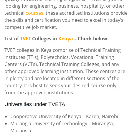
looking for engineering, business, hospitality, or other
technical
courses
, these accredited institutions provide
the skills and certification you need to excel in today’s
competitive job market.
List of
TVET
Colleges in
Kenya
– Check below:
TVET colleges in Keya comprise of Technical Training
Institutes (TTIs), Polytechnics, Vocational Training
Centers (VCTs), Technical Training Colleges, and any
other approved learning institution. These centres are
in plenty and are located in different sections of the
country. It is best to seek your desired course only
from the approved institutions.
Universities under TVETA
Cooperative University of Kenya – Karen, Nairobi
Murang’a University of Technology – Murang’a,
Murang’a