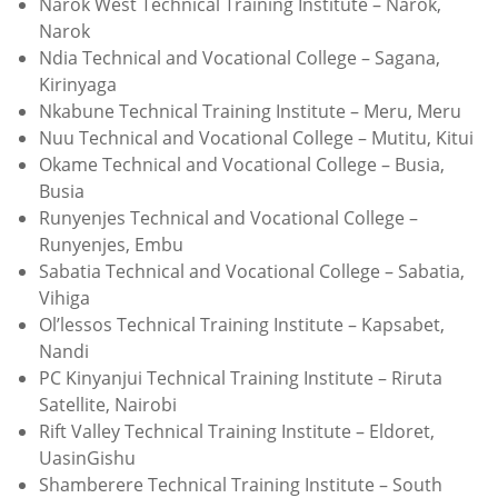
Narok West Technical Training Institute – Narok,
Narok
Ndia Technical and Vocational College – Sagana,
Kirinyaga
Nkabune Technical Training Institute – Meru, Meru
Nuu Technical and Vocational College – Mutitu, Kitui
Okame Technical and Vocational College – Busia,
Busia
Runyenjes Technical and Vocational College –
Runyenjes, Embu
Sabatia Technical and Vocational College – Sabatia,
Vihiga
Ol’lessos Technical Training Institute – Kapsabet,
Nandi
PC Kinyanjui Technical Training Institute – Riruta
Satellite, Nairobi
Rift Valley Technical Training Institute – Eldoret,
UasinGishu
Shamberere Technical Training Institute – South