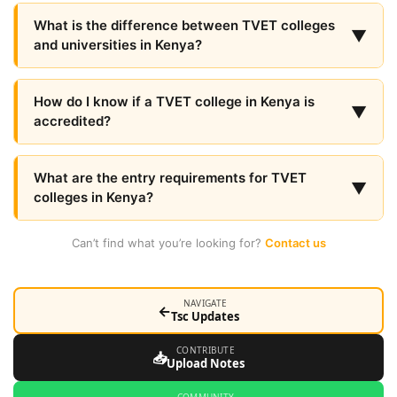
What is the difference between TVET colleges
▼
and universities in Kenya?
How do I know if a TVET college in Kenya is
▼
accredited?
What are the entry requirements for TVET
▼
colleges in Kenya?
Can’t find what you’re looking for?
Contact us
NAVIGATE
←
Tsc Updates
CONTRIBUTE
📥
Upload Notes