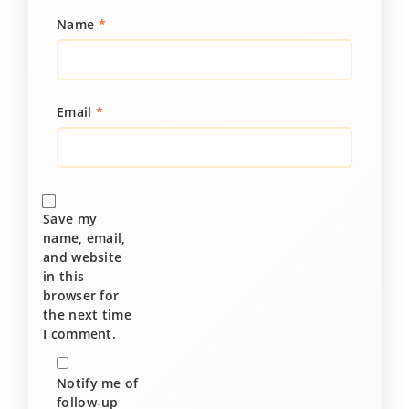
Name
*
Email
*
Save my
name, email,
and website
in this
browser for
the next time
I comment.
Notify me of
follow-up