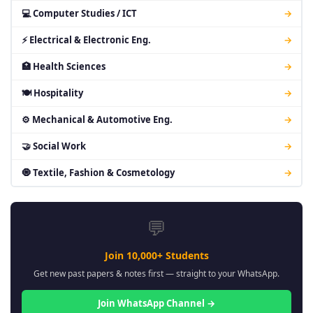
💻 Computer Studies / ICT
→
⚡ Electrical & Electronic Eng.
→
🏥 Health Sciences
→
🍽 Hospitality
→
⚙ Mechanical & Automotive Eng.
→
🤝 Social Work
→
🧿 Textile, Fashion & Cosmetology
→
💬
Join 10,000+ Students
Get new past papers & notes first — straight to your WhatsApp.
Join WhatsApp Channel →