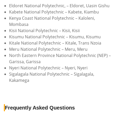
Eldoret National Polytechnic, – Eldoret, Uasin Gishu
Kabete National Polytechnic – Kabete, Kiambu
Kenya Coast National Polytechnic – Kaloleni,
Mombasa
Kisii National Polytechnic – Kisii, Kisii
Kisumu National Polytechnic – Kisumu, Kisumu
Kitale National Polytechnic – Kitale, Trans Nzoia
Meru National Polytechnic – Meru, Meru
North Eastern Province National Polytechnic (NEP) –
Garissa, Garissa
Nyeri National Polytechnic – Nyeri, Nyeri
Sigalagala National Polytechnic – Sigalagala,
Kakamega
Frequently Asked Questions