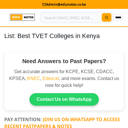
Admin@edunotes.co.ke
List: Best TVET Colleges in Kenya
Home
About Us
Need Answers to Past Papers?
Contact us
Get accurate answers for KCPE, KCSE, CDACC,
Advertise With Us
KPSEA,
KNEC
,
Edexcel
, and more exams. Contact us
now for quick help!
Privacy Policy
Submit Notes
Contact Us on WhatsApp
My Account
PAY ATTENTION:
JOIN US ON WHATSAPP TO ACCESS
RECENT PASTPAPERS & NOTES
Shop