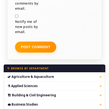
comments by
email.
Notify me of
new posts by
email.
📁 BROWSE BY DEPARTMENT
🌿 Agriculture & Aquaculture
→
⚗ Applied Sciences
→
🏗 Building & Civil Engineering
→
💼 Business Studies
→