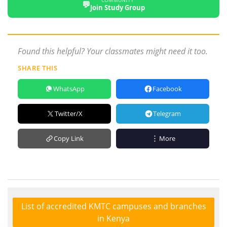
COMMUNITY
💬
Join Study Group
Found this helpful? Your classmates might need it too.
SHARE THIS
WhatsApp
Facebook
Twitter/X
Telegram
Copy Link
More
List of accredited KMTC campuses and branches
in Kenya