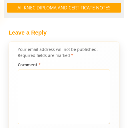
All KNEC DIPLOMA AND CERTIFICATE NOTES
Leave a Reply
Your email address will not be published.
Required fields are marked
*
Comment
*