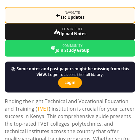
NAVIGATE
←
Tsc Updates
CONTRIBUTE
📥
Upload Notes
COMMUNITY
💬
Join Study Group
📚
Some notes and past papers might be missing from this
view.
Login to access the full library.
Login
Finding the right Technical and Vocational Education
and Training (
TVET
) institution is crucial for your career
success in Kenya. This comprehensive guide presents
the top-rated TVET colleges, polytechnics, and
technical institutes across the country that offer
quality vocational training programs. Whether you’re