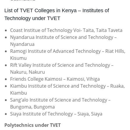
List of TVET Colleges in Kenya – Institutes of
Technology under TVET
Coast Institue of Technology Voi- Taita, Taita Taveta
Nyandarua Institute of Science and Technology –
Nyandarua
Ramogi Institute of Advanced Technology – Riat Hills,
Kisumu
Rift Valley Institute of Science and Technology –
Nakuru, Nakuru
Friends College Kaimosi – Kaimosi, Vihiga
Kiambu Institute of Science and Technology – Ruaka,
Kiambu
Sang’alo Institute of Science and Technology –
Bungoma, Bungoma
Siaya Institute of Technology – Siaya, Siaya
Polytechnics under TVET