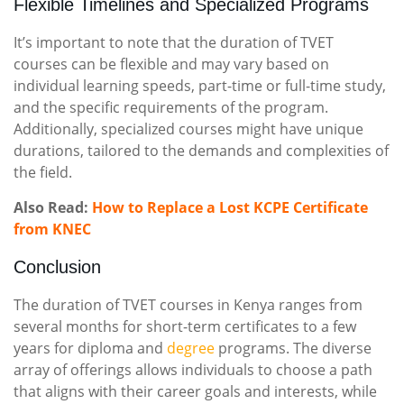
Flexible Timelines and Specialized Programs
It’s important to note that the duration of TVET
courses can be flexible and may vary based on
individual learning speeds, part-time or full-time study,
and the specific requirements of the program.
Additionally, specialized courses might have unique
durations, tailored to the demands and complexities of
the field.
Also Read:
How to Replace a Lost KCPE Certificate
from KNEC
Conclusion
The duration of TVET courses in Kenya ranges from
several months for short-term certificates to a few
years for diploma and
degree
programs. The diverse
array of offerings allows individuals to choose a path
that aligns with their career goals and interests, while