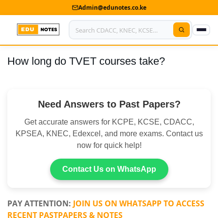
Admin@edunotes.co.ke
How long do TVET courses take?
Home
About Us
Need Answers to Past Papers?
Contact us
Get accurate answers for KCPE, KCSE, CDACC,
Advertise With Us
KPSEA, KNEC, Edexcel, and more exams. Contact us
now for quick help!
Privacy Policy
Submit Notes
Contact Us on WhatsApp
My Account
PAY ATTENTION:
JOIN US ON WHATSAPP TO ACCESS
RECENT PASTPAPERS & NOTES
Shop