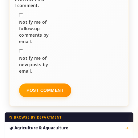
I comment.
Notify me of
follow-up
comments by
email.
Notify me of
new posts by
email.
📁 BROWSE BY DEPARTMENT
🌿 Agriculture & Aquaculture
→