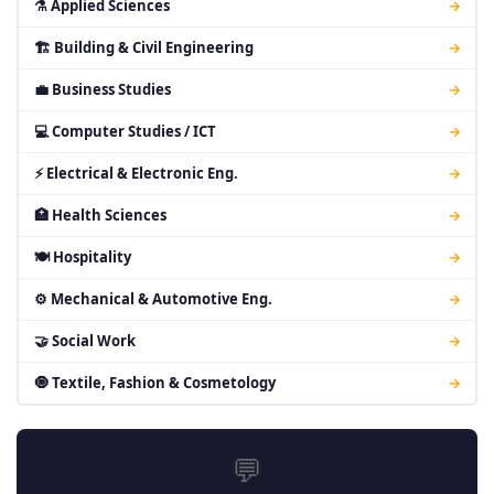
⚗ Applied Sciences
→
🏗 Building & Civil Engineering
→
💼 Business Studies
→
💻 Computer Studies / ICT
→
⚡ Electrical & Electronic Eng.
→
🏥 Health Sciences
→
🍽 Hospitality
→
⚙ Mechanical & Automotive Eng.
→
🤝 Social Work
→
🧿 Textile, Fashion & Cosmetology
→
💬