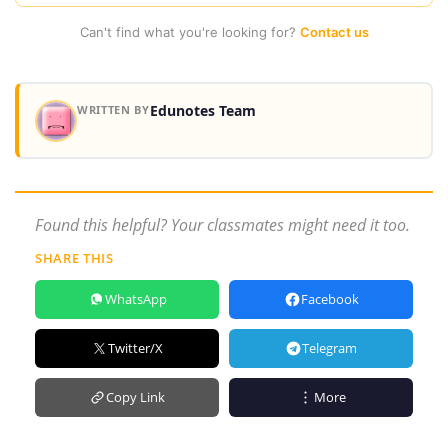
Can't find what you're looking for?
Contact us
Edunotes Team
WRITTEN BY
Found this helpful? Your classmates might need it too.
SHARE THIS
WhatsApp
Facebook
Twitter/X
Telegram
Copy Link
More