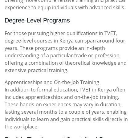
offering more comprehensive training and practical
experience to equip individuals with advanced skills.
Degree-Level Programs
For those pursuing higher qualifications in TVET,
degree-level courses in Kenya can span around four
years. These programs provide an in-depth
understanding of a particular trade or profession,
offering a combination of theoretical knowledge and
extensive practical training.
Apprenticeships and On-the-Job Training
In addition to formal education, TVET in Kenya often
includes apprenticeships and on-the-job training.
These hands-on experiences may vary in duration,
lasting several months to a couple of years, enabling
individuals to learn and gain practical skills directly in
the workplace.