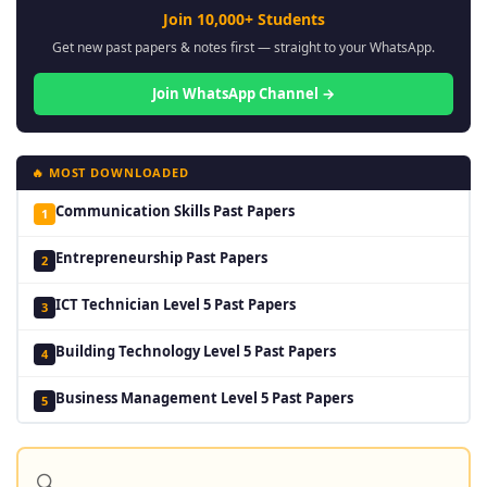
Join 10,000+ Students
Get new past papers & notes first — straight to your WhatsApp.
Join WhatsApp Channel →
🔥 MOST DOWNLOADED
Communication Skills Past Papers
1
Entrepreneurship Past Papers
2
ICT Technician Level 5 Past Papers
3
Building Technology Level 5 Past Papers
4
Business Management Level 5 Past Papers
5
🔍