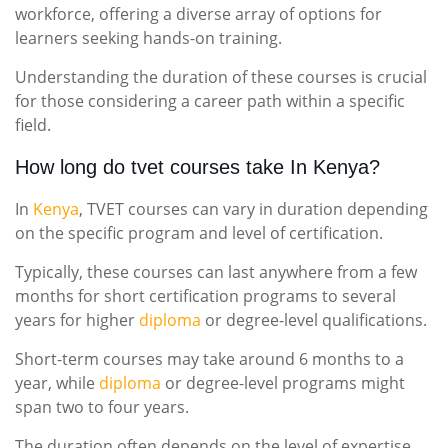
workforce, offering a diverse array of options for
learners seeking hands-on training.
Understanding the duration of these courses is crucial
for those considering a career path within a specific
field.
How long do tvet courses take In Kenya?
In
Kenya
, TVET courses can vary in duration depending
on the specific program and level of certification.
Typically, these courses can last anywhere from a few
months for short certification programs to several
years for higher
diploma
or degree-level qualifications.
Short-term courses may take around 6 months to a
year, while
diploma
or degree-level programs might
span two to four years.
The duration often depends on the level of expertise