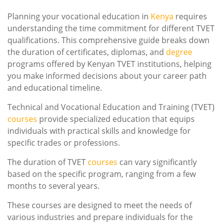
Planning your vocational education in
Kenya
requires
understanding the time commitment for different TVET
qualifications. This comprehensive guide breaks down
the duration of certificates, diplomas, and
degree
programs offered by Kenyan TVET institutions, helping
you make informed decisions about your career path
and educational timeline.
Technical and Vocational Education and Training (TVET)
courses
provide specialized education that equips
individuals with practical skills and knowledge for
specific trades or professions.
The duration of TVET
courses
can vary significantly
based on the specific program, ranging from a few
months to several years.
These courses are designed to meet the needs of
various industries and prepare individuals for the