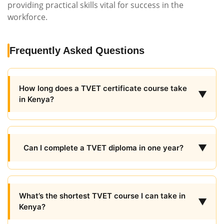
providing practical skills vital for success in the
workforce.
Frequently Asked Questions
How long does a TVET certificate course take
▼
in Kenya?
▼
Can I complete a TVET diploma in one year?
What’s the shortest TVET course I can take in
▼
Kenya?