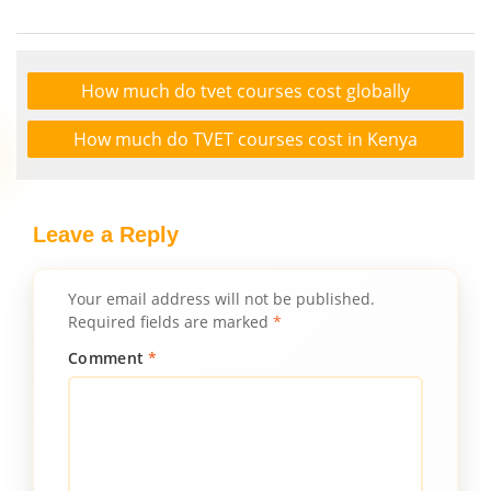
How much do tvet courses cost globally
How much do TVET courses cost in Kenya
Leave a Reply
Your email address will not be published.
Required fields are marked
*
Comment
*