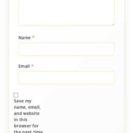
Name
*
Email
*
Save my
name, email,
and website
in this
browser for
the next time