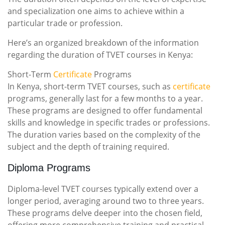
and specialization one aims to achieve within a
particular trade or profession.
Here’s an organized breakdown of the information
regarding the duration of TVET courses in Kenya:
Short-Term
Certificate
Programs
In Kenya, short-term TVET courses, such as
certificate
programs, generally last for a few months to a year.
These programs are designed to offer fundamental
skills and knowledge in specific trades or professions.
The duration varies based on the complexity of the
subject and the depth of training required.
Diploma Programs
Diploma-level TVET courses typically extend over a
longer period, averaging around two to three years.
These programs delve deeper into the chosen field,