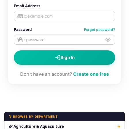
Email Address
Password
Forgot password?
Sign In
Don't have an account?
Create one free
📁 BROWSE BY DEPARTMENT
🌿 Agriculture & Aquaculture
→