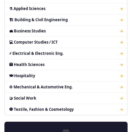
⚗ Applied Sciences
→
🏗 Building & Civil Engineering
→
💼 Business Studies
→
💻 Computer Studies / ICT
→
⚡ Electrical & Electronic Eng.
→
🏥 Health Sciences
→
🍽 Hospitality
→
⚙ Mechanical & Automotive Eng.
→
🤝 Social Work
→
🧿 Textile, Fashion & Cosmetology
→