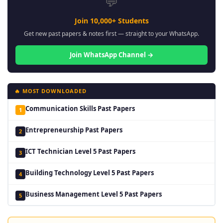
💬
Join 10,000+ Students
Get new past papers & notes first — straight to your WhatsApp.
Join WhatsApp Channel →
🔥 MOST DOWNLOADED
Communication Skills Past Papers
1
Entrepreneurship Past Papers
2
ICT Technician Level 5 Past Papers
3
Building Technology Level 5 Past Papers
4
Business Management Level 5 Past Papers
5