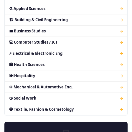
⚗ Applied Sciences
→
🏗 Building & Civil Engineering
→
💼 Business Studies
→
💻 Computer Studies / ICT
→
⚡ Electrical & Electronic Eng.
→
🏥 Health Sciences
→
🍽 Hospitality
→
⚙ Mechanical & Automotive Eng.
→
🤝 Social Work
→
🧿 Textile, Fashion & Cosmetology
→