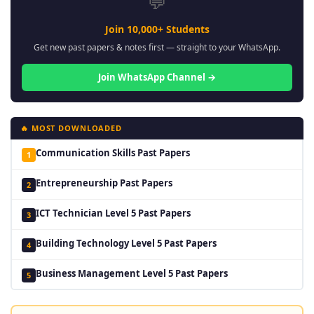
💬
Join 10,000+ Students
Get new past papers & notes first — straight to your WhatsApp.
Join WhatsApp Channel →
🔥 MOST DOWNLOADED
Communication Skills Past Papers
1
Entrepreneurship Past Papers
2
ICT Technician Level 5 Past Papers
3
Building Technology Level 5 Past Papers
4
Business Management Level 5 Past Papers
5