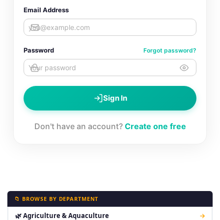
Email Address
Password
Forgot password?
Sign In
Don't have an account?
Create one free
📁 BROWSE BY DEPARTMENT
🌿 Agriculture & Aquaculture
→