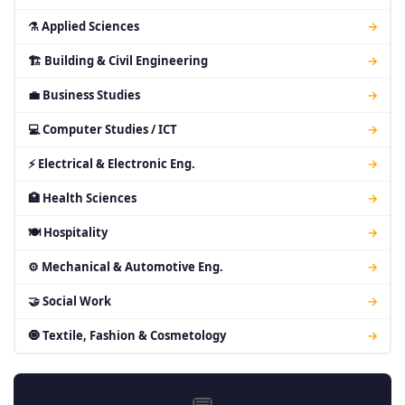
⚗ Applied Sciences
→
🏗 Building & Civil Engineering
→
💼 Business Studies
→
💻 Computer Studies / ICT
→
⚡ Electrical & Electronic Eng.
→
🏥 Health Sciences
→
🍽 Hospitality
→
⚙ Mechanical & Automotive Eng.
→
🤝 Social Work
→
🧿 Textile, Fashion & Cosmetology
→