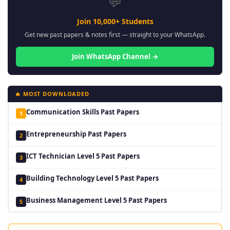
💬
Join 10,000+ Students
Get new past papers & notes first — straight to your WhatsApp.
Join WhatsApp Channel →
🔥 MOST DOWNLOADED
Communication Skills Past Papers
1
Entrepreneurship Past Papers
2
ICT Technician Level 5 Past Papers
3
Building Technology Level 5 Past Papers
4
Business Management Level 5 Past Papers
5