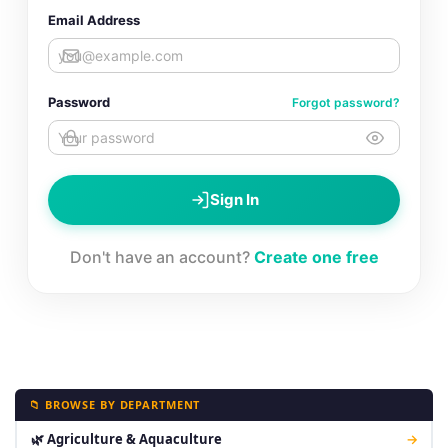
Email Address
Password
Forgot password?
Sign In
Don't have an account?
Create one free
📁 BROWSE BY DEPARTMENT
🌿 Agriculture & Aquaculture
→