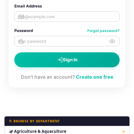
Email Address
Password
Forgot password?
Sign In
Don't have an account?
Create one free
📁 BROWSE BY DEPARTMENT
🌿 Agriculture & Aquaculture
→