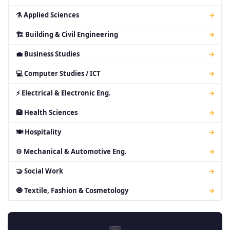
⚗ Applied Sciences
→
🏗 Building & Civil Engineering
→
💼 Business Studies
→
💻 Computer Studies / ICT
→
⚡ Electrical & Electronic Eng.
→
🏥 Health Sciences
→
🍽 Hospitality
→
⚙ Mechanical & Automotive Eng.
→
🤝 Social Work
→
🧿 Textile, Fashion & Cosmetology
→