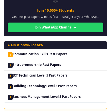
💬
Join 10,000+ Students
Get new past papers & notes first — straight to your WhatsApp.
Join WhatsApp Channel →
🔥 MOST DOWNLOADED
Communication Skills Past Papers
1
Entrepreneurship Past Papers
2
ICT Technician Level 5 Past Papers
3
Building Technology Level 5 Past Papers
4
Business Management Level 5 Past Papers
5