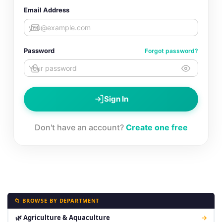
Email Address
Password
Forgot password?
Sign In
Don't have an account?
Create one free
📁 BROWSE BY DEPARTMENT
🌿 Agriculture & Aquaculture
→