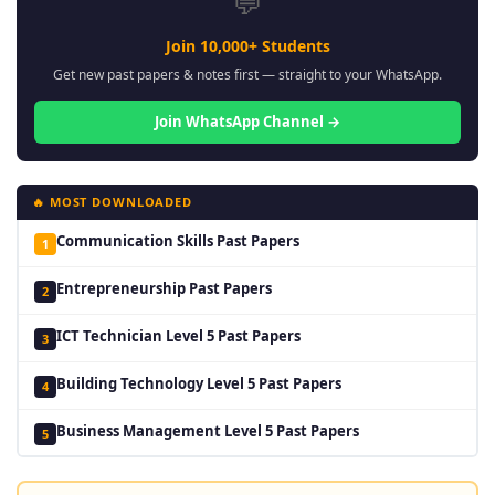
💬
Join 10,000+ Students
Get new past papers & notes first — straight to your WhatsApp.
Join WhatsApp Channel →
🔥 MOST DOWNLOADED
Communication Skills Past Papers
1
Entrepreneurship Past Papers
2
ICT Technician Level 5 Past Papers
3
Building Technology Level 5 Past Papers
4
Business Management Level 5 Past Papers
5