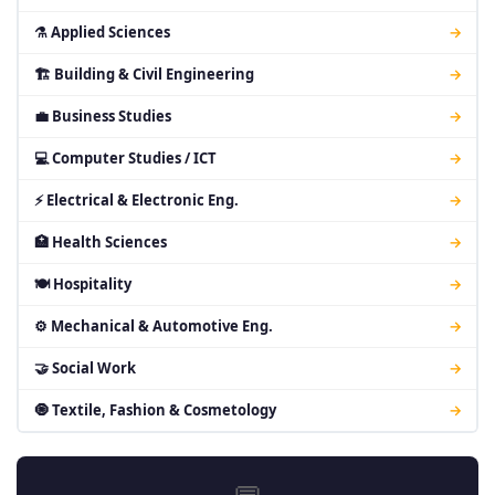
⚗ Applied Sciences
→
🏗 Building & Civil Engineering
→
💼 Business Studies
→
💻 Computer Studies / ICT
→
⚡ Electrical & Electronic Eng.
→
🏥 Health Sciences
→
🍽 Hospitality
→
⚙ Mechanical & Automotive Eng.
→
🤝 Social Work
→
🧿 Textile, Fashion & Cosmetology
→