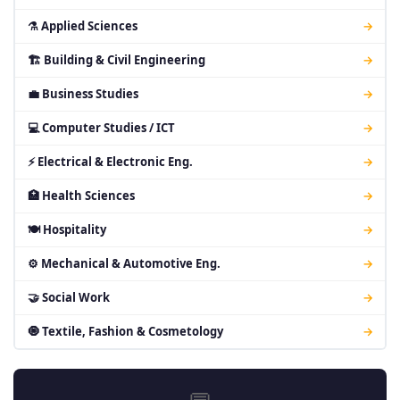
⚗ Applied Sciences
→
🏗 Building & Civil Engineering
→
💼 Business Studies
→
💻 Computer Studies / ICT
→
⚡ Electrical & Electronic Eng.
→
🏥 Health Sciences
→
🍽 Hospitality
→
⚙ Mechanical & Automotive Eng.
→
🤝 Social Work
→
🧿 Textile, Fashion & Cosmetology
→