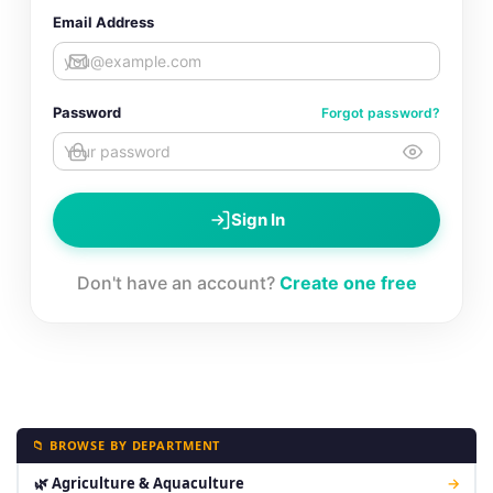
Email Address
Password
Forgot password?
Sign In
Don't have an account?
Create one free
📁 BROWSE BY DEPARTMENT
🌿 Agriculture & Aquaculture
→