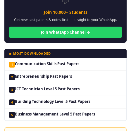
💬
Join 10,000+ Students
Get new past papers & notes first — straight to your WhatsApp.
Join WhatsApp Channel →
🔥 MOST DOWNLOADED
Communication Skills Past Papers
1
Entrepreneurship Past Papers
2
ICT Technician Level 5 Past Papers
3
Building Technology Level 5 Past Papers
4
Business Management Level 5 Past Papers
5