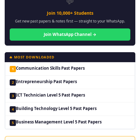
💬
Join 10,000+ Students
Get new past papers & notes first — straight to your WhatsApp.
Join WhatsApp Channel →
🔥 MOST DOWNLOADED
Communication Skills Past Papers
1
Entrepreneurship Past Papers
2
ICT Technician Level 5 Past Papers
3
Building Technology Level 5 Past Papers
4
Business Management Level 5 Past Papers
5