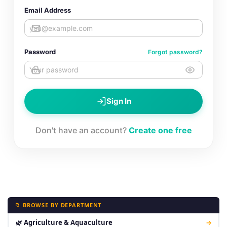
Email Address
Password
Forgot password?
Sign In
Don't have an account?
Create one free
📁 BROWSE BY DEPARTMENT
🌿 Agriculture & Aquaculture
→