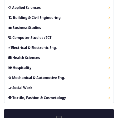
⚗ Applied Sciences
→
🏗 Building & Civil Engineering
→
💼 Business Studies
→
💻 Computer Studies / ICT
→
⚡ Electrical & Electronic Eng.
→
🏥 Health Sciences
→
🍽 Hospitality
→
⚙ Mechanical & Automotive Eng.
→
🤝 Social Work
→
🧿 Textile, Fashion & Cosmetology
→