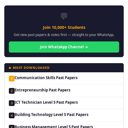
💬
Join 10,000+ Students
Get new past papers & notes first — straight to your WhatsApp.
Join WhatsApp Channel →
🔥 MOST DOWNLOADED
Communication Skills Past Papers
1
Entrepreneurship Past Papers
2
ICT Technician Level 5 Past Papers
3
Building Technology Level 5 Past Papers
4
Business Management Level 5 Past Papers
5