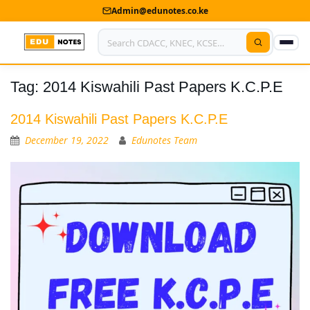
Admin@edunotes.co.ke
Tag:
2014 Kiswahili Past Papers K.C.P.E
Home
About Us
2014 Kiswahili Past Papers K.C.P.E
December 19, 2022
Edunotes Team
Contact us
Advertise With Us
Privacy Policy
Submit Notes
My Account
Shop