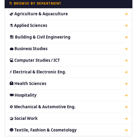
📁 BROWSE BY DEPARTMENT
🌿 Agriculture & Aquaculture
→
⚗ Applied Sciences
→
🏗 Building & Civil Engineering
→
💼 Business Studies
→
💻 Computer Studies / ICT
→
⚡ Electrical & Electronic Eng.
→
🏥 Health Sciences
→
🍽 Hospitality
→
⚙ Mechanical & Automotive Eng.
→
🤝 Social Work
→
🧿 Textile, Fashion & Cosmetology
→