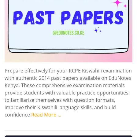
Prepare effectively for your KCPE Kiswahili examination
with authentic 2014 past papers available on EduNotes
Kenya. These comprehensive examination materials
provide students with valuable practice opportunities
to familiarize themselves with question formats,
improve their Kiswahili language skills, and build
confidence
Read More …