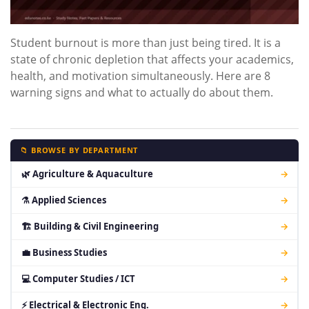
Student burnout is more than just being tired. It is a
state of chronic depletion that affects your academics,
health, and motivation simultaneously. Here are 8
warning signs and what to actually do about them.
📁 BROWSE BY DEPARTMENT
🌿 Agriculture & Aquaculture
→
⚗ Applied Sciences
→
🏗 Building & Civil Engineering
→
💼 Business Studies
→
💻 Computer Studies / ICT
→
⚡ Electrical & Electronic Eng.
→