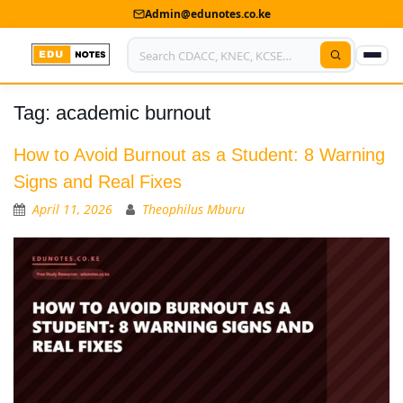
Admin@edunotes.co.ke
Tag:
academic burnout
Home
About Us
How to Avoid Burnout as a Student: 8 Warning
Signs and Real Fixes
Contact us
April 11, 2026
Theophilus Mburu
Advertise With Us
Privacy Policy
Submit Notes
My Account
Shop