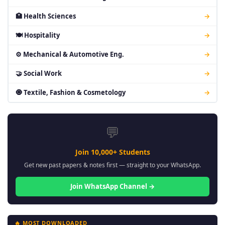
🏥 Health Sciences
→
🍽 Hospitality
→
⚙ Mechanical & Automotive Eng.
→
🤝 Social Work
→
🧿 Textile, Fashion & Cosmetology
→
💬
Join 10,000+ Students
Get new past papers & notes first — straight to your WhatsApp.
Join WhatsApp Channel →
🔥 MOST DOWNLOADED