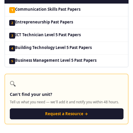
Communication Skills Past Papers
1
Entrepreneurship Past Papers
2
ICT Technician Level 5 Past Papers
3
Building Technology Level 5 Past Papers
4
Business Management Level 5 Past Papers
5
🔍
Can't find your unit?
Tell us what you need — we'll add it and notify you within 48 hours.
Request a Resource →