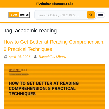
Admin@edunotes.co.ke
Tag:
academic reading
Home
About Us
How to Get Better at Reading Comprehension:
8 Practical Techniques
Contact us
April 14, 2026
Theophilus Mburu
Advertise With Us
Privacy Policy
Submit Notes
My Account
Shop