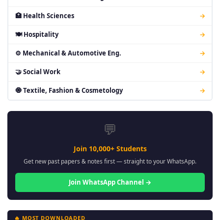
🏥 Health Sciences
→
🍽 Hospitality
→
⚙ Mechanical & Automotive Eng.
→
🤝 Social Work
→
🧿 Textile, Fashion & Cosmetology
→
💬
Join 10,000+ Students
Get new past papers & notes first — straight to your WhatsApp.
Join WhatsApp Channel →
🔥 MOST DOWNLOADED