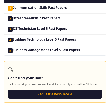
Communication Skills Past Papers
1
Entrepreneurship Past Papers
2
ICT Technician Level 5 Past Papers
3
Building Technology Level 5 Past Papers
4
Business Management Level 5 Past Papers
5
🔍
Can't find your unit?
Tell us what you need — we'll add it and notify you within 48 hours.
Request a Resource →