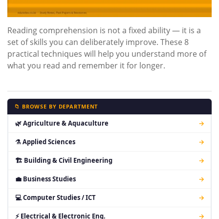
Reading comprehension is not a fixed ability — it is a
set of skills you can deliberately improve. These 8
practical techniques will help you understand more of
what you read and remember it for longer.
📁 BROWSE BY DEPARTMENT
🌿 Agriculture & Aquaculture
→
⚗ Applied Sciences
→
🏗 Building & Civil Engineering
→
💼 Business Studies
→
💻 Computer Studies / ICT
→
⚡ Electrical & Electronic Eng.
→