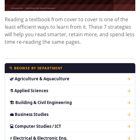
Reading a textbook from cover to cover is one of the
least efficient ways to learn from it. These 7 strategies
will help you read smarter, retain more, and spend less
time re-reading the same pages.
📁 BROWSE BY DEPARTMENT
🌿 Agriculture & Aquaculture
→
⚗ Applied Sciences
→
🏗 Building & Civil Engineering
→
💼 Business Studies
→
💻 Computer Studies / ICT
→
⚡ Electrical & Electronic Eng.
→