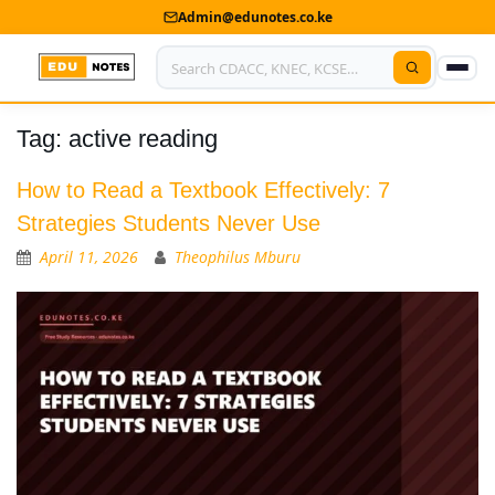
Admin@edunotes.co.ke
Tag:
active reading
Home
About Us
How to Read a Textbook Effectively: 7
Strategies Students Never Use
Contact us
April 11, 2026
Theophilus Mburu
Advertise With Us
Privacy Policy
Submit Notes
My Account
Shop