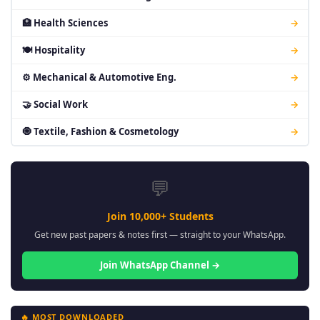
🏥 Health Sciences
→
🍽 Hospitality
→
⚙ Mechanical & Automotive Eng.
→
🤝 Social Work
→
🧿 Textile, Fashion & Cosmetology
→
💬
Join 10,000+ Students
Get new past papers & notes first — straight to your WhatsApp.
Join WhatsApp Channel →
🔥 MOST DOWNLOADED