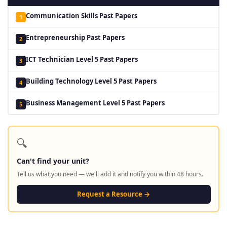
Communication Skills Past Papers
1
Entrepreneurship Past Papers
2
ICT Technician Level 5 Past Papers
3
Building Technology Level 5 Past Papers
4
Business Management Level 5 Past Papers
5
🔍
Can't find your unit?
Tell us what you need — we'll add it and notify you within 48 hours.
Request a Resource →