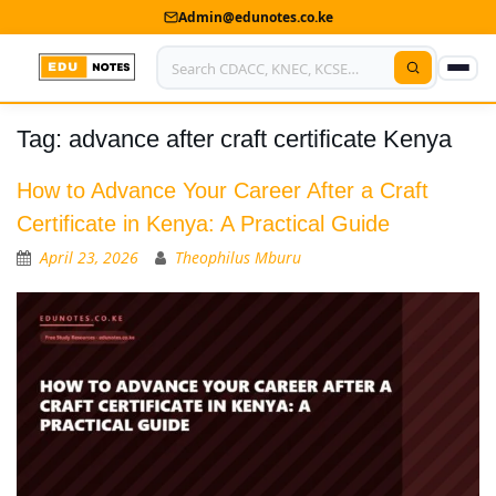
Admin@edunotes.co.ke
Tag:
advance after craft certificate Kenya
Home
About Us
How to Advance Your Career After a Craft
Certificate in Kenya: A Practical Guide
Contact us
April 23, 2026
Theophilus Mburu
Advertise With Us
Privacy Policy
Submit Notes
My Account
Shop