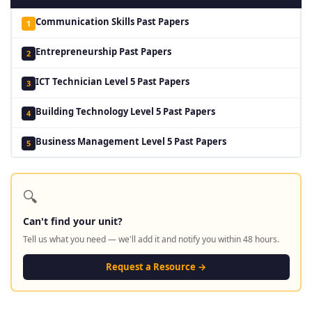
Communication Skills Past Papers
1
Entrepreneurship Past Papers
2
ICT Technician Level 5 Past Papers
3
Building Technology Level 5 Past Papers
4
Business Management Level 5 Past Papers
5
🔍
Can't find your unit?
Tell us what you need — we'll add it and notify you within 48 hours.
Request a Resource →