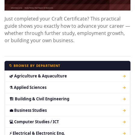
Just completed your Craft Certificate? This practical
guide shows you exactly how to advance your career —
whether through further study, employment growth,
or building your own business.
📁 BROWSE BY DEPARTMENT
🌿 Agriculture & Aquaculture
→
⚗ Applied Sciences
→
🏗 Building & Civil Engineering
→
💼 Business Studies
→
💻 Computer Studies / ICT
→
⚡ Electrical & Electronic Eng.
→