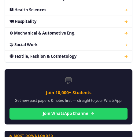
🏥 Health Sciences
→
🍽 Hospitality
→
⚙ Mechanical & Automotive Eng.
→
🤝 Social Work
→
🧿 Textile, Fashion & Cosmetology
→
💬
Join 10,000+ Students
Get new past papers & notes first — straight to your WhatsApp.
Join WhatsApp Channel →
🔥 MOST DOWNLOADED