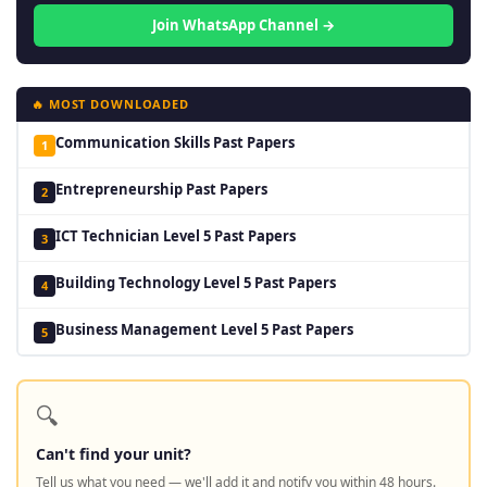
Join WhatsApp Channel →
🔥 MOST DOWNLOADED
Communication Skills Past Papers
1
Entrepreneurship Past Papers
2
ICT Technician Level 5 Past Papers
3
Building Technology Level 5 Past Papers
4
Business Management Level 5 Past Papers
5
🔍
Can't find your unit?
Tell us what you need — we'll add it and notify you within 48 hours.