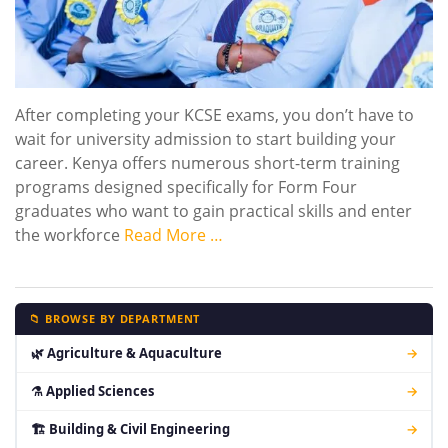
After completing your KCSE exams, you don’t have to
wait for university admission to start building your
career. Kenya offers numerous short-term training
programs designed specifically for Form Four
graduates who want to gain practical skills and enter
the workforce
Read More …
📁 BROWSE BY DEPARTMENT
🌿 Agriculture & Aquaculture
→
⚗ Applied Sciences
→
🏗 Building & Civil Engineering
→