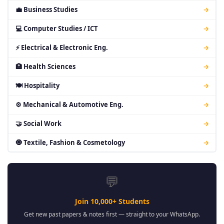
💼 Business Studies
→
💻 Computer Studies / ICT
→
⚡ Electrical & Electronic Eng.
→
🏥 Health Sciences
→
🍽 Hospitality
→
⚙ Mechanical & Automotive Eng.
→
🤝 Social Work
→
🧿 Textile, Fashion & Cosmetology
→
💬
Join 10,000+ Students
Get new past papers & notes first — straight to your WhatsApp.