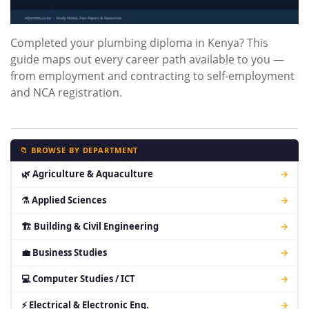
Completed your plumbing diploma in Kenya? This
guide maps out every career path available to you —
from employment and contracting to self-employment
and NCA registration.
📁 BROWSE BY DEPARTMENT
🌿 Agriculture & Aquaculture
→
⚗ Applied Sciences
→
🏗 Building & Civil Engineering
→
💼 Business Studies
→
💻 Computer Studies / ICT
→
⚡ Electrical & Electronic Eng.
→