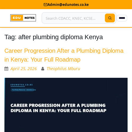
Admin@edunotes.co.ke
Tag:
after plumbing diploma Kenya
Home
About Us
Career Progression After a Plumbing Diploma
in Kenya: Your Full Roadmap
Contact us
April 25, 2026
Theophilus Mburu
Advertise With Us
Privacy Policy
Submit Notes
My Account
Shop