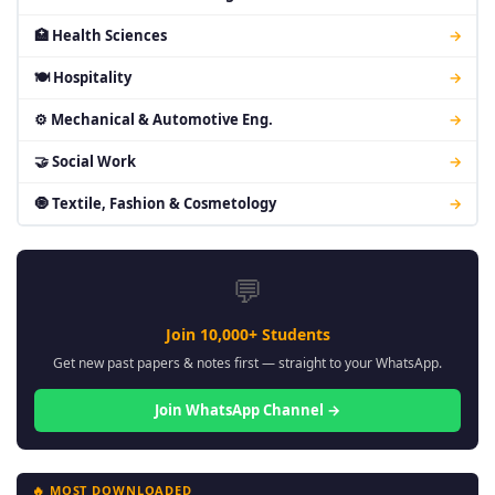
🏥 Health Sciences
→
🍽 Hospitality
→
⚙ Mechanical & Automotive Eng.
→
🤝 Social Work
→
🧿 Textile, Fashion & Cosmetology
→
💬
Join 10,000+ Students
Get new past papers & notes first — straight to your WhatsApp.
Join WhatsApp Channel →
🔥 MOST DOWNLOADED