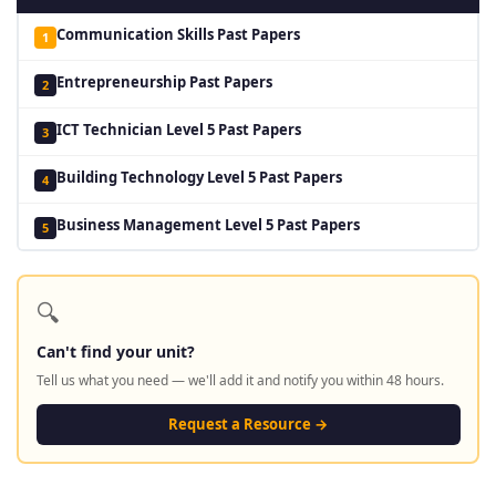
Communication Skills Past Papers
1
Entrepreneurship Past Papers
2
ICT Technician Level 5 Past Papers
3
Building Technology Level 5 Past Papers
4
Business Management Level 5 Past Papers
5
🔍
Can't find your unit?
Tell us what you need — we'll add it and notify you within 48 hours.
Request a Resource →