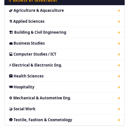
📁 BROWSE BY DEPARTMENT
🌿 Agriculture & Aquaculture
→
⚗ Applied Sciences
→
🏗 Building & Civil Engineering
→
💼 Business Studies
→
💻 Computer Studies / ICT
→
⚡ Electrical & Electronic Eng.
→
🏥 Health Sciences
→
🍽 Hospitality
→
⚙ Mechanical & Automotive Eng.
→
🤝 Social Work
→
🧿 Textile, Fashion & Cosmetology
→