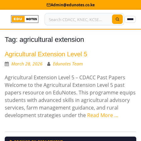
Admin@edunotes.co.ke
Tag:
agricultural extension
Home
About Us
Agricultural Extension Level 5
March 28, 2026
Edunotes Team
Contact us
Agricultural Extension Level 5 – CDACC Past Papers
Advertise With Us
Welcome to the Agricultural Extension Level 5 past
papers resource on EduNotes. This programme equips
Privacy Policy
students with advanced skills in agricultural advisory
services, farm management guidance, and rural
Submit Notes
development strategies under the
Read More …
My Account
Shop