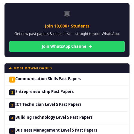
💬
Join 10,000+ Students
Get new past papers & notes first — straight to your WhatsApp.
Join WhatsApp Channel →
🔥 MOST DOWNLOADED
Communication Skills Past Papers
1
Entrepreneurship Past Papers
2
ICT Technician Level 5 Past Papers
3
Building Technology Level 5 Past Papers
4
Business Management Level 5 Past Papers
5