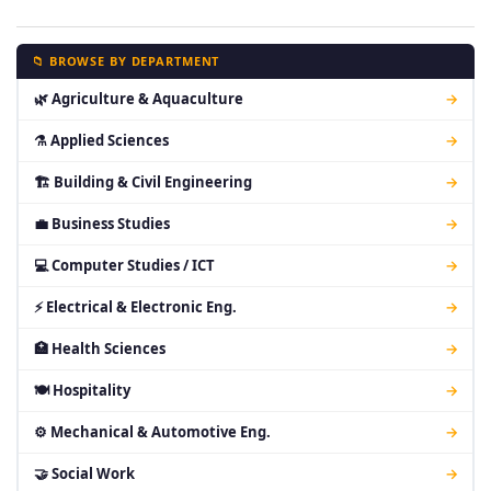
📁 BROWSE BY DEPARTMENT
🌿 Agriculture & Aquaculture
→
⚗ Applied Sciences
→
🏗 Building & Civil Engineering
→
💼 Business Studies
→
💻 Computer Studies / ICT
→
⚡ Electrical & Electronic Eng.
→
🏥 Health Sciences
→
🍽 Hospitality
→
⚙ Mechanical & Automotive Eng.
→
🤝 Social Work
→