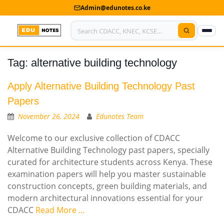
Admin@edunotes.co.ke
Tag:
alternative building technology
Home
About Us
Apply Alternative Building Technology Past
Papers
Contact us
November 26, 2024
Edunotes Team
Advertise With Us
Welcome to our exclusive collection of CDACC
Alternative Building Technology past papers, specially
Privacy Policy
curated for architecture students across Kenya. These
examination papers will help you master sustainable
Submit Notes
construction concepts, green building materials, and
My Account
modern architectural innovations essential for your
CDACC
Read More …
Shop