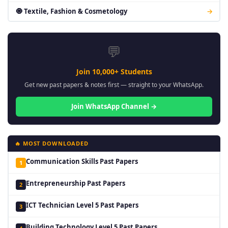
🧿 Textile, Fashion & Cosmetology
→
💬
Join 10,000+ Students
Get new past papers & notes first — straight to your WhatsApp.
Join WhatsApp Channel →
🔥 MOST DOWNLOADED
Communication Skills Past Papers
1
Entrepreneurship Past Papers
2
ICT Technician Level 5 Past Papers
3
Building Technology Level 5 Past Papers