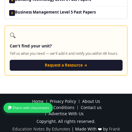
4
Business Management Level 5 Past Papers
5
🔍
Can't find your unit?
Tell us what you need — we'll add it and notify you within 48 hours.
Request a Resource →
Home
Privacy Policy
About Us
Terms and Conditions
Contact us
Share with classmates
Advertise With Us
Copyright. All rights reserved.
Education Notes By Edunotes
|
Made With ❤️ by
Frank