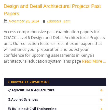
Design and Detail Architectural Projects Past
Papers
November 26, 2024
Edunotes Team
Access comprehensive past examination papers for
CDACC Level 6 Design and Detail Architectural Projects
unit. Our collection features recent exam papers that
will enhance your preparation and boost your
confidence for upcoming assessments in Kenya’s
architectural education system. This page
Read More …
📁 BROWSE BY DEPARTMENT
🌿 Agriculture & Aquaculture
→
⚗ Applied Sciences
→
🏗 Building & Civil Engineering
→