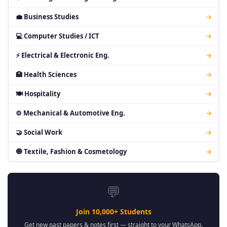
💼 Business Studies
→
💻 Computer Studies / ICT
→
⚡ Electrical & Electronic Eng.
→
🏥 Health Sciences
→
🍽 Hospitality
→
⚙ Mechanical & Automotive Eng.
→
🤝 Social Work
→
🧿 Textile, Fashion & Cosmetology
→
💬
Join 10,000+ Students
Get new past papers & notes first — straight to your WhatsApp.