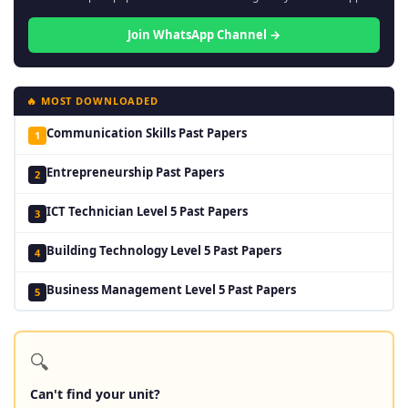
Join WhatsApp Channel →
🔥 MOST DOWNLOADED
Communication Skills Past Papers
1
Entrepreneurship Past Papers
2
ICT Technician Level 5 Past Papers
3
Building Technology Level 5 Past Papers
4
Business Management Level 5 Past Papers
5
🔍
Can't find your unit?