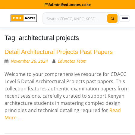
Admin@edunotes.co.ke
Tag:
architectural projects
Home
About Us
Detail Architectural Projects Past Papers
November 26, 2024
Edunotes Team
Contact us
Welcome to your comprehensive resource for CDACC
Advertise With Us
Level 5 Detail Architectural Projects past papers. This
collection features authentic examination papers from
Privacy Policy
recent sessions, carefully curated to support Kenyan
architecture students in mastering complex design
Submit Notes
principles and technical detailing required for
Read
More …
My Account
Shop