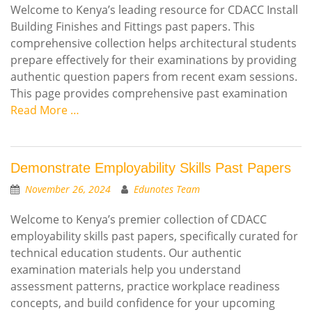
Welcome to Kenya’s leading resource for CDACC Install
Building Finishes and Fittings past papers. This
comprehensive collection helps architectural students
prepare effectively for their examinations by providing
authentic question papers from recent exam sessions.
This page provides comprehensive past examination
Read More …
Demonstrate Employability Skills Past Papers
November 26, 2024
Edunotes Team
Welcome to Kenya’s premier collection of CDACC
employability skills past papers, specifically curated for
technical education students. Our authentic
examination materials help you understand
assessment patterns, practice workplace readiness
concepts, and build confidence for your upcoming