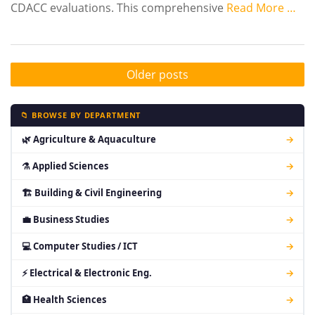
CDACC evaluations. This comprehensive
Read More …
Older posts
📁 BROWSE BY DEPARTMENT
🌿 Agriculture & Aquaculture
→
⚗ Applied Sciences
→
🏗 Building & Civil Engineering
→
💼 Business Studies
→
💻 Computer Studies / ICT
→
⚡ Electrical & Electronic Eng.
→
🏥 Health Sciences
→