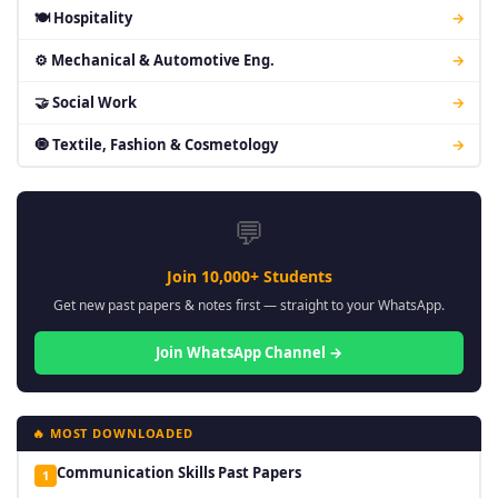
🍽 Hospitality
→
⚙ Mechanical & Automotive Eng.
→
🤝 Social Work
→
🧿 Textile, Fashion & Cosmetology
→
💬
Join 10,000+ Students
Get new past papers & notes first — straight to your WhatsApp.
Join WhatsApp Channel →
🔥 MOST DOWNLOADED
Communication Skills Past Papers
1