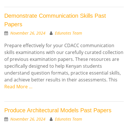
Demonstrate Communication Skills Past
Papers
November 26, 2024
Edunotes Team
Prepare effectively for your CDACC communication
skills examinations with our carefully curated collection
of previous examination papers. These resources are
specifically designed to help Kenyan students
understand question formats, practice essential skills,
and achieve better results in their assessments. This
Read More …
Produce Architectural Models Past Papers
November 26, 2024
Edunotes Team