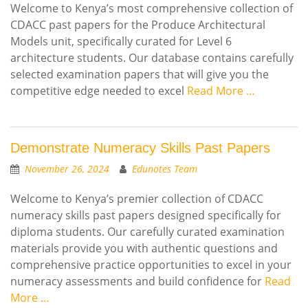
Welcome to Kenya’s most comprehensive collection of
CDACC past papers for the Produce Architectural
Models unit, specifically curated for Level 6
architecture students. Our database contains carefully
selected examination papers that will give you the
competitive edge needed to excel
Read More …
Demonstrate Numeracy Skills Past Papers
November 26, 2024
Edunotes Team
Welcome to Kenya’s premier collection of CDACC
numeracy skills past papers designed specifically for
diploma students. Our carefully curated examination
materials provide you with authentic questions and
comprehensive practice opportunities to excel in your
numeracy assessments and build confidence for
Read
More …