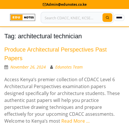
Admin@edunotes.co.ke
Tag:
architectural technician
Home
About Us
Produce Architectural Perspectives Past
Papers
Contact us
November 26, 2024
Edunotes Team
Advertise With Us
Access Kenya’s premier collection of CDACC Level 6
Architectural Perspectives examination papers
Privacy Policy
designed specifically for architecture students. These
authentic past papers will help you practice
Submit Notes
perspective drawing techniques and prepare
My Account
effectively for your upcoming CDACC assessments.
Welcome to Kenya’s most
Read More …
Shop