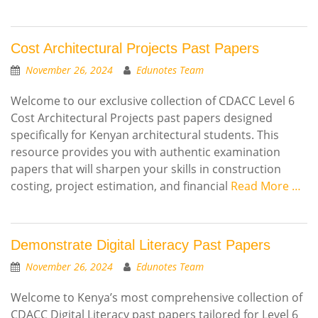
Cost Architectural Projects Past Papers
November 26, 2024
Edunotes Team
Welcome to our exclusive collection of CDACC Level 6
Cost Architectural Projects past papers designed
specifically for Kenyan architectural students. This
resource provides you with authentic examination
papers that will sharpen your skills in construction
costing, project estimation, and financial
Read More …
Demonstrate Digital Literacy Past Papers
November 26, 2024
Edunotes Team
Welcome to Kenya’s most comprehensive collection of
CDACC Digital Literacy past papers tailored for Level 6