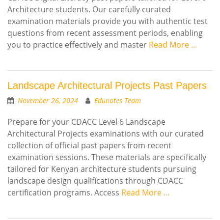
Architecture students. Our carefully curated
examination materials provide you with authentic test
questions from recent assessment periods, enabling
you to practice effectively and master
Read More …
Landscape Architectural Projects Past Papers
November 26, 2024
Edunotes Team
Prepare for your CDACC Level 6 Landscape
Architectural Projects examinations with our curated
collection of official past papers from recent
examination sessions. These materials are specifically
tailored for Kenyan architecture students pursuing
landscape design qualifications through CDACC
certification programs. Access
Read More …