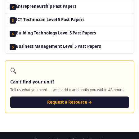
Entrepreneurship Past Papers
2
ICT Technician Level 5 Past Papers
3
Building Technology Level 5 Past Papers
4
Business Management Level 5 Past Papers
5
🔍
Can't find your unit?
Tell us what you need — we'll add it and notify you within 48 hours.
Request a Resource →