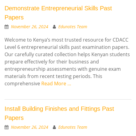
Demonstrate Entrepreneurial Skills Past
Papers
November 26, 2024
Edunotes Team
Welcome to Kenya’s most trusted resource for CDACC
Level 6 entrepreneurial skills past examination papers.
Our carefully curated collection helps Kenyan students
prepare effectively for their business and
entrepreneurship assessments with genuine exam
materials from recent testing periods. This
comprehensive
Read More …
Install Building Finishes and Fittings Past
Papers
November 26, 2024
Edunotes Team