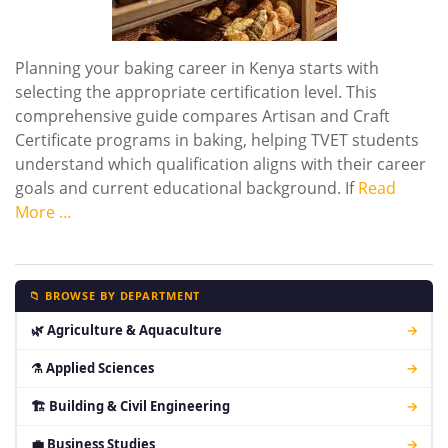
Planning your baking career in Kenya starts with
selecting the appropriate certification level. This
comprehensive guide compares Artisan and Craft
Certificate programs in baking, helping TVET students
understand which qualification aligns with their career
goals and current educational background. If
Read
More …
📁 BROWSE BY DEPARTMENT
🌿 Agriculture & Aquaculture
→
⚗ Applied Sciences
→
🏗 Building & Civil Engineering
→
💼 Business Studies
→