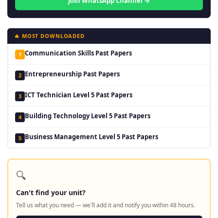
Join WhatsApp Channel →
🔥 MOST DOWNLOADED
Communication Skills Past Papers
1
Entrepreneurship Past Papers
2
ICT Technician Level 5 Past Papers
3
Building Technology Level 5 Past Papers
4
Business Management Level 5 Past Papers
5
🔍
Can't find your unit?
Tell us what you need — we'll add it and notify you within 48 hours.