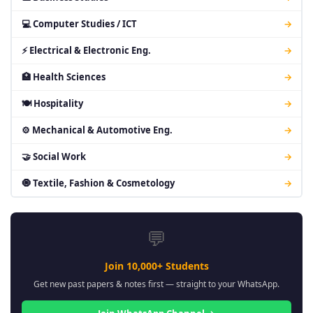
💻 Computer Studies / ICT
→
⚡ Electrical & Electronic Eng.
→
🏥 Health Sciences
→
🍽 Hospitality
→
⚙ Mechanical & Automotive Eng.
→
🤝 Social Work
→
🧿 Textile, Fashion & Cosmetology
→
💬
Join 10,000+ Students
Get new past papers & notes first — straight to your WhatsApp.