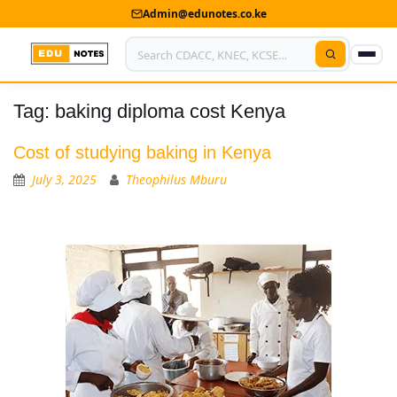
Admin@edunotes.co.ke
Tag:
baking diploma cost Kenya
Home
About Us
Cost of studying baking in Kenya
July 3, 2025
Theophilus Mburu
Contact us
Advertise With Us
Privacy Policy
Submit Notes
My Account
Shop