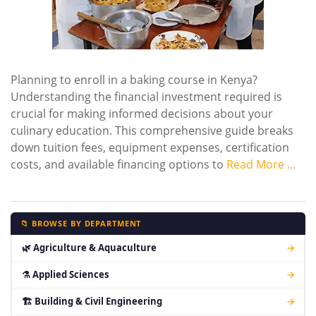
Planning to enroll in a baking course in Kenya?
Understanding the financial investment required is
crucial for making informed decisions about your
culinary education. This comprehensive guide breaks
down tuition fees, equipment expenses, certification
costs, and available financing options to
Read More …
📁 BROWSE BY DEPARTMENT
🌿 Agriculture & Aquaculture
→
⚗ Applied Sciences
→
🏗 Building & Civil Engineering
→