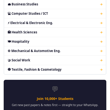
💼 Business Studies
→
💻 Computer Studies / ICT
→
⚡ Electrical & Electronic Eng.
→
🏥 Health Sciences
→
🍽 Hospitality
→
⚙ Mechanical & Automotive Eng.
→
🤝 Social Work
→
🧿 Textile, Fashion & Cosmetology
→
💬
Join 10,000+ Students
Get new past papers & notes first — straight to your WhatsApp.