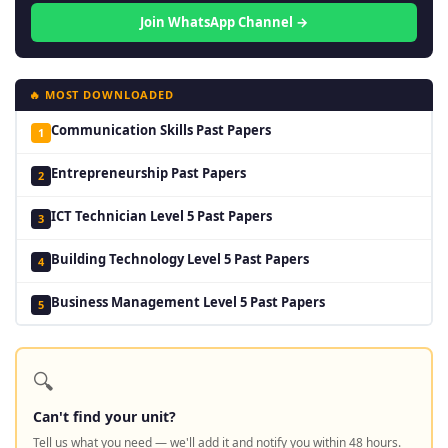
Join WhatsApp Channel →
🔥 MOST DOWNLOADED
Communication Skills Past Papers
1
Entrepreneurship Past Papers
2
ICT Technician Level 5 Past Papers
3
Building Technology Level 5 Past Papers
4
Business Management Level 5 Past Papers
5
🔍
Can't find your unit?
Tell us what you need — we'll add it and notify you within 48 hours.