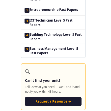
Entrepreneurship Past Papers
2
ICT Technician Level 5 Past
3
Papers
Building Technology Level 5 Past
4
Papers
Business Management Level 5
5
Past Papers
🔍
Can't find your unit?
Tell us what you need — we'll add it and
notify you within 48 hours.
Request a Resource →