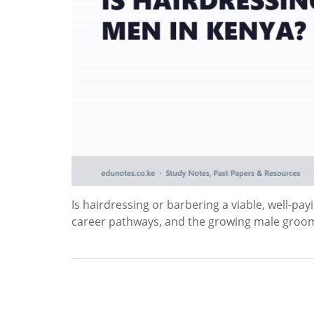
Is hairdressing or barbering a viable, well-pa
career pathways, and the growing male groo