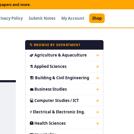
t papers and more.
rivacy Policy
Submit Notes
My Account
Shop
📁 BROWSE BY DEPARTMENT
🌿 Agriculture & Aquaculture
→
⚗ Applied Sciences
→
🏗 Building & Civil Engineering
→
💼 Business Studies
→
💻 Computer Studies / ICT
→
⚡ Electrical & Electronic Eng.
→
🏥 Health Sciences
→