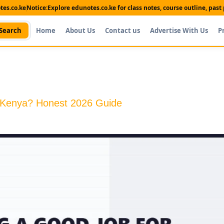
es.co.ke
Notice:
Explore edunotes.co.ke for class notes, course outline, pas
Search
Home
About Us
Contact us
Advertise With Us
P
n Kenya? Honest 2026 Guide
Shop