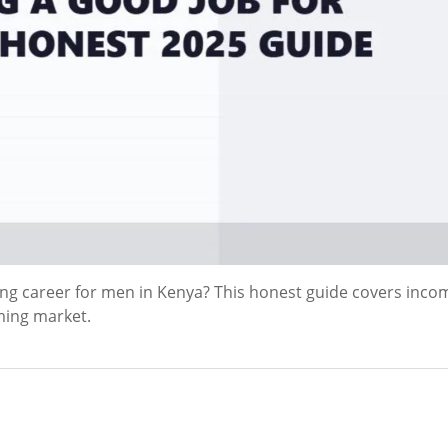
ying career for men in Kenya? This honest guide covers inco
ming market.