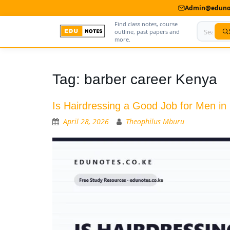
Admin@edunot
Find class notes, course
outline, past papers and
more.
Home
Tag:
barber career Kenya
About Us
Is Hairdressing a Good Job for Men i
Contact us
April 28, 2026
Theophilus Mburu
Advertise With Us
Privacy Policy
Submit Notes
My Account