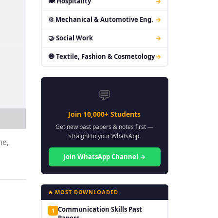
🍽 Hospitality
→
⚙ Mechanical & Automotive Eng.
→
🤝 Social Work
→
🧿 Textile, Fashion & Cosmetology
→
💬
Join 10,000+ Students
Get new past papers & notes first —
straight to your WhatsApp.
me,
Join WhatsApp Channel →
🔥 MOST DOWNLOADED
Communication Skills Past
1
Papers