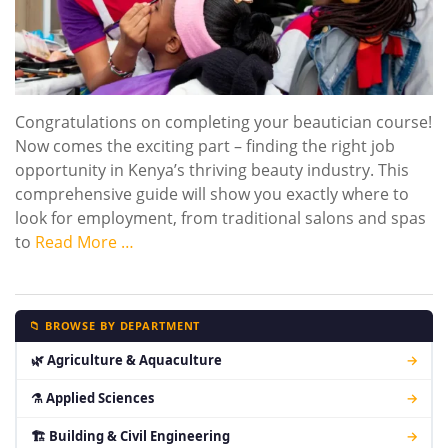
Congratulations on completing your beautician course!
Now comes the exciting part – finding the right job
opportunity in Kenya’s thriving beauty industry. This
comprehensive guide will show you exactly where to
look for employment, from traditional salons and spas
to
Read More …
📁 BROWSE BY DEPARTMENT
🌿 Agriculture & Aquaculture
→
⚗ Applied Sciences
→
🏗 Building & Civil Engineering
→