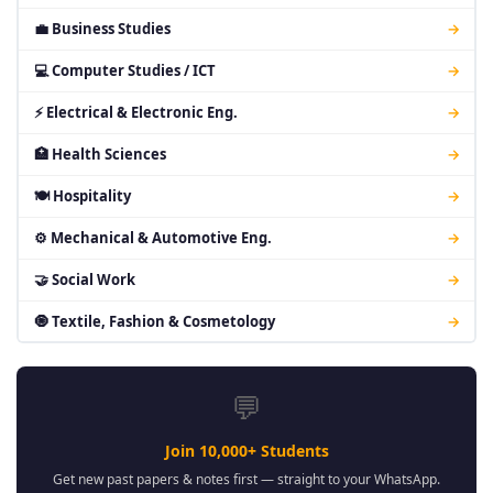
💼 Business Studies
→
💻 Computer Studies / ICT
→
⚡ Electrical & Electronic Eng.
→
🏥 Health Sciences
→
🍽 Hospitality
→
⚙ Mechanical & Automotive Eng.
→
🤝 Social Work
→
🧿 Textile, Fashion & Cosmetology
→
💬
Join 10,000+ Students
Get new past papers & notes first — straight to your WhatsApp.