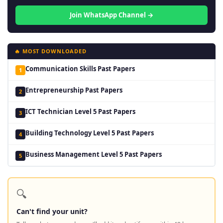
Join WhatsApp Channel →
🔥 MOST DOWNLOADED
Communication Skills Past Papers
1
Entrepreneurship Past Papers
2
ICT Technician Level 5 Past Papers
3
Building Technology Level 5 Past Papers
4
Business Management Level 5 Past Papers
5
🔍
Can't find your unit?