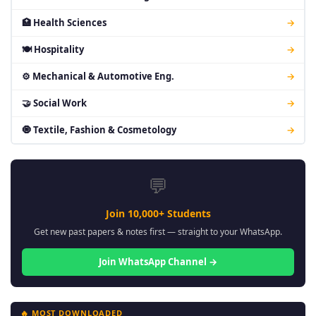
🏥 Health Sciences
→
🍽 Hospitality
→
⚙ Mechanical & Automotive Eng.
→
🤝 Social Work
→
🧿 Textile, Fashion & Cosmetology
→
💬
Join 10,000+ Students
Get new past papers & notes first — straight to your WhatsApp.
Join WhatsApp Channel →
🔥 MOST DOWNLOADED