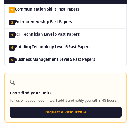
Communication Skills Past Papers
1
Entrepreneurship Past Papers
2
ICT Technician Level 5 Past Papers
3
Building Technology Level 5 Past Papers
4
Business Management Level 5 Past Papers
5
🔍
Can't find your unit?
Tell us what you need — we'll add it and notify you within 48 hours.
Request a Resource →