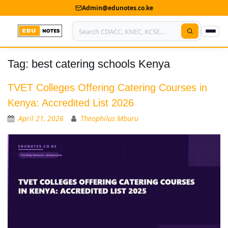
Admin@edunotes.co.ke
Tag:
best catering schools Kenya
Home
About Us
TVET Colleges Offering Catering Courses in
Kenya: Accredited List 2026
Contact us
April 21, 2026
Theophilus Mburu
Advertise With Us
Privacy Policy
Submit Notes
My Account
Shop