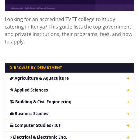
Looking for an accredited TVET college to study
catering in Kenya? This guide lists the top government
and private institutions, their programs, fees, and how
to apply.
📁 BROWSE BY DEPARTMENT
🌿 Agriculture & Aquaculture
→
⚗ Applied Sciences
→
🏗 Building & Civil Engineering
→
💼 Business Studies
→
💻 Computer Studies / ICT
→
⚡ Electrical & Electronic Eng.
→