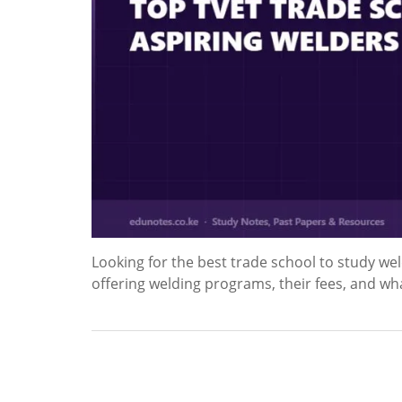
Looking for the best trade school to study weld
offering welding programs, their fees, and wh