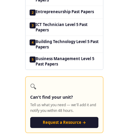
Entrepreneurship Past Papers
2
ICT Technician Level 5 Past
3
Papers
Building Technology Level 5 Past
4
Papers
Business Management Level 5
5
Past Papers
🔍
Can't find your unit?
Tell us what you need — we'll add it and
notify you within 48 hours.
Request a Resource →