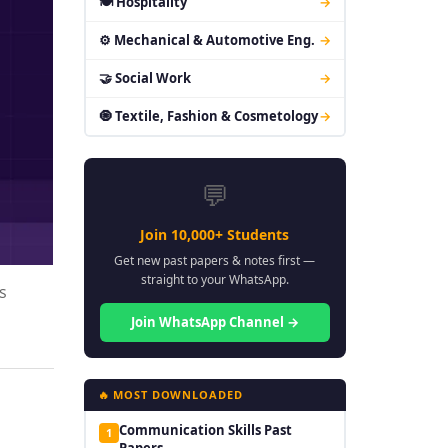
🍽 Hospitality
→
⚙ Mechanical & Automotive Eng.
→
🤝 Social Work
→
🧿 Textile, Fashion & Cosmetology
→
💬
Join 10,000+ Students
Get new past papers & notes first —
straight to your WhatsApp.
s
Join WhatsApp Channel →
🔥 MOST DOWNLOADED
Communication Skills Past
1
Papers