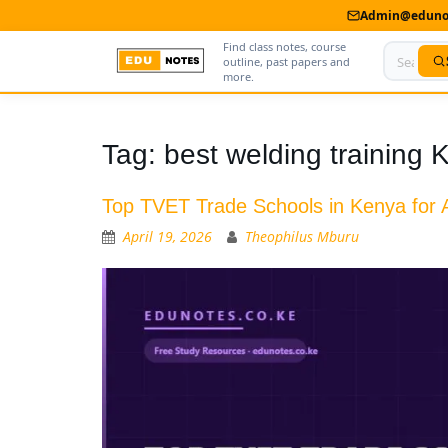
Admin@edunot
Find class notes, course
outline, past papers and
more.
Home
Tag:
best welding training 
About Us
Top TVET Trade Schools in Kenya for A
Contact us
April 19, 2026
Theophilus Mburu
Advertise With Us
Privacy Policy
Submit Notes
My Account