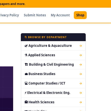
t papers and more.
rivacy Policy
Submit Notes
My Account
Shop
📁 BROWSE BY DEPARTMENT
🌿 Agriculture & Aquaculture
→
⚗ Applied Sciences
→
🏗 Building & Civil Engineering
→
💼 Business Studies
→
💻 Computer Studies / ICT
→
⚡ Electrical & Electronic Eng.
→
🏥 Health Sciences
→