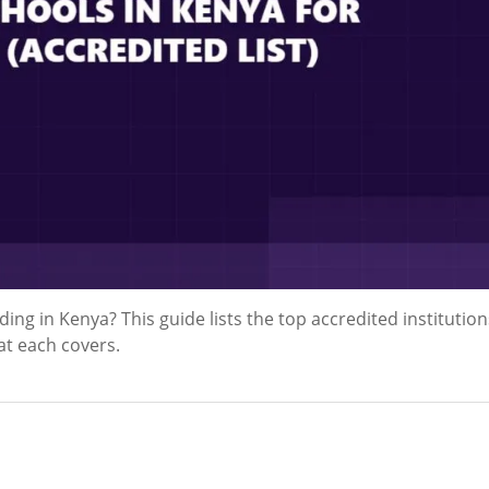
ing in Kenya? This guide lists the top accredited institution
at each covers.