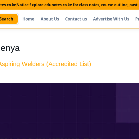
es.co.ke
Notice:
Explore edunotes.co.ke for class notes, course outline, pas
Search
Home
About Us
Contact us
Advertise With Us
P
Kenya
spiring Welders (Accredited List)
Shop