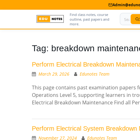
Admin@edunot
Find class notes, course
outline, past papers and
more.
Home
Tag:
breakdown maintenan
About Us
Perform Electrical Breakdown Mainten
Contact us
March 29, 2026
Edunotes Team
Advertise With Us
This page contains past examination papers fo
Operations Level 5, supporting learners in tr
Privacy Policy
Electrical Breakdown Maintenance Find all P
Submit Notes
My Account
Perform Electrical System Breakdown
November 27, 2024
Edunotes Team