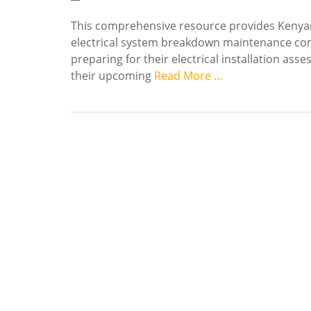
This comprehensive resource provides Kenyan
electrical system breakdown maintenance com
preparing for their electrical installation as
their upcoming
Read More …