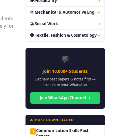
🍽 Hospitality
→
⚙ Mechanical & Automotive Eng.
→
udents
🤝 Social Work
→
ely for
🧿 Textile, Fashion & Cosmetology
→
💬
Join 10,000+ Students
Get new past papers & notes first —
straight to your WhatsApp.
Join WhatsApp Channel →
🔥 MOST DOWNLOADED
Communication Skills Past
1
Papers