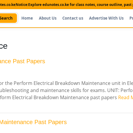
es.co.ke
Notice:
Explore edunotes.co.ke for class notes, course outline, pas
Search
Home
About Us
Contact us
Advertise With Us
P
ce
ance Past Papers
r the Perform Electrical Breakdown Maintenance unit in Ele
oubleshooting and maintenance skills for exams. UNIT: Perf
erform Electrical Breakdown Maintenance past papers
Read 
 Maintenance Past Papers
Shop