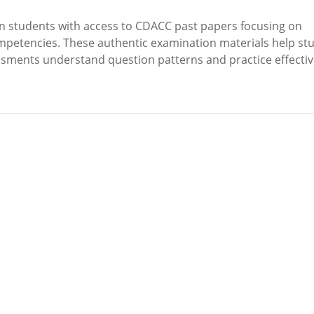
 students with access to CDACC past papers focusing on
petencies. These authentic examination materials help st
sessments understand question patterns and practice effectiv