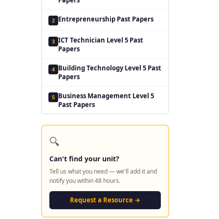
Entrepreneurship Past Papers
2
ICT Technician Level 5 Past
3
Papers
Building Technology Level 5 Past
4
Papers
Business Management Level 5
5
Past Papers
🔍
Can't find your unit?
Tell us what you need — we'll add it and
notify you within 48 hours.
Request a Resource →