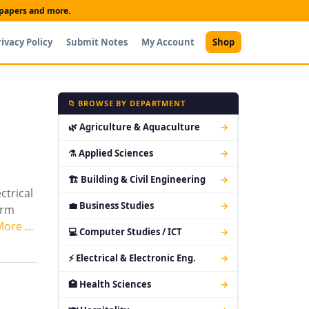
t papers and more.
rivacy Policy
Submit Notes
My Account
Shop
📁 BROWSE BY DEPARTMENT
🌿 Agriculture & Aquaculture
→
⚗ Applied Sciences
→
🏗 Building & Civil Engineering
→
ctrical
💼 Business Studies
→
orm
More …
💻 Computer Studies / ICT
→
⚡ Electrical & Electronic Eng.
→
🏥 Health Sciences
→