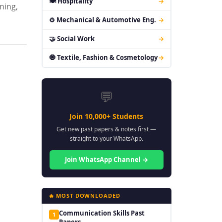
🍽 Hospitality
→
ning,
⚙ Mechanical & Automotive Eng.
→
🤝 Social Work
→
🧿 Textile, Fashion & Cosmetology
→
💬
Join 10,000+ Students
Get new past papers & notes first —
straight to your WhatsApp.
Join WhatsApp Channel →
🔥 MOST DOWNLOADED
Communication Skills Past
1
Papers