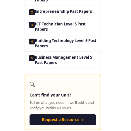
Entrepreneurship Past Papers
2
ICT Technician Level 5 Past
3
Papers
Building Technology Level 5 Past
4
Papers
Business Management Level 5
5
Past Papers
🔍
Can't find your unit?
Tell us what you need — we'll add it and
notify you within 48 hours.
Request a Resource →