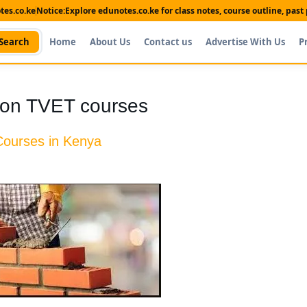
es.co.ke
Notice:
Explore edunotes.co.ke for class notes, course outline, pas
Search
Home
About Us
Contact us
Advertise With Us
P
tion TVET courses
Courses in Kenya
Shop