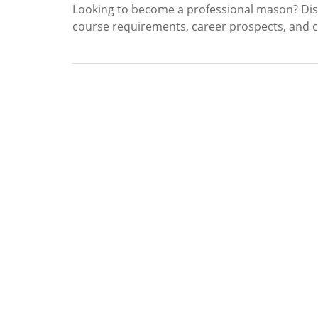
Looking to become a professional mason? Disc
course requirements, career prospects, and cer