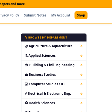
t papers and more.
rivacy Policy
Submit Notes
My Account
Shop
📁 BROWSE BY DEPARTMENT
🌿 Agriculture & Aquaculture
→
⚗ Applied Sciences
→
🏗 Building & Civil Engineering
→
💼 Business Studies
→
💻 Computer Studies / ICT
→
⚡ Electrical & Electronic Eng.
→
🏥 Health Sciences
→