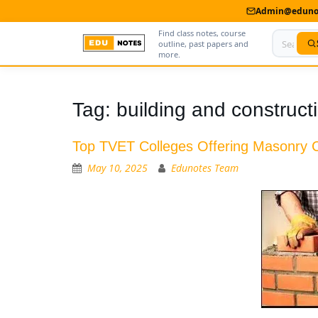
Admin@edunot
Find class notes, course
outline, past papers and
more.
Home
Tag:
building and construc
About Us
Top TVET Colleges Offering Masonry 
Contact us
May 10, 2025
Edunotes Team
Advertise With Us
Privacy Policy
Submit Notes
My Account