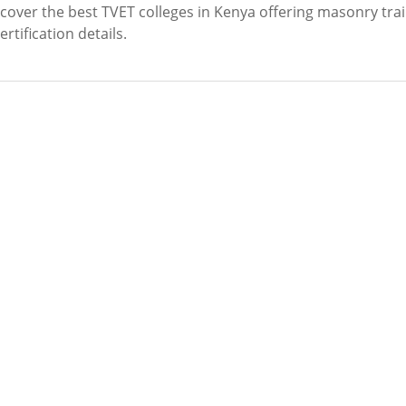
over the best TVET colleges in Kenya offering masonry trai
tification details.