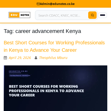
Admin@edunotes.co.ke
Tag:
career advancement Kenya
Home
About Us
Best Short Courses for Working Professionals
in Kenya to Advance Your Career
Contact us
April 29, 2026
Theophilus Mburu
Advertise With Us
Privacy Policy
Submit Notes
My Account
Shop