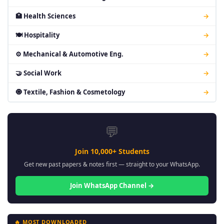
🏥 Health Sciences
→
🍽 Hospitality
→
⚙ Mechanical & Automotive Eng.
→
🤝 Social Work
→
🧿 Textile, Fashion & Cosmetology
→
💬
Join 10,000+ Students
Get new past papers & notes first — straight to your WhatsApp.
Join WhatsApp Channel →
🔥 MOST DOWNLOADED