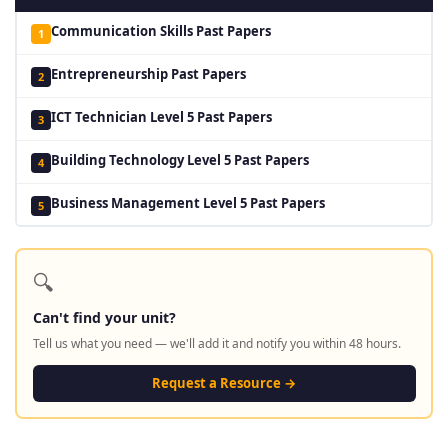
Communication Skills Past Papers
1
Entrepreneurship Past Papers
2
ICT Technician Level 5 Past Papers
3
Building Technology Level 5 Past Papers
4
Business Management Level 5 Past Papers
5
🔍
Can't find your unit?
Tell us what you need — we'll add it and notify you within 48 hours.
Request a Resource →