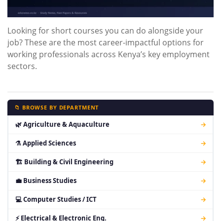
Looking for short courses you can do alongside your
job? These are the most career-impactful options for
working professionals across Kenya’s key employment
sectors.
📁 BROWSE BY DEPARTMENT
🌿 Agriculture & Aquaculture
→
⚗ Applied Sciences
→
🏗 Building & Civil Engineering
→
💼 Business Studies
→
💻 Computer Studies / ICT
→
⚡ Electrical & Electronic Eng.
→