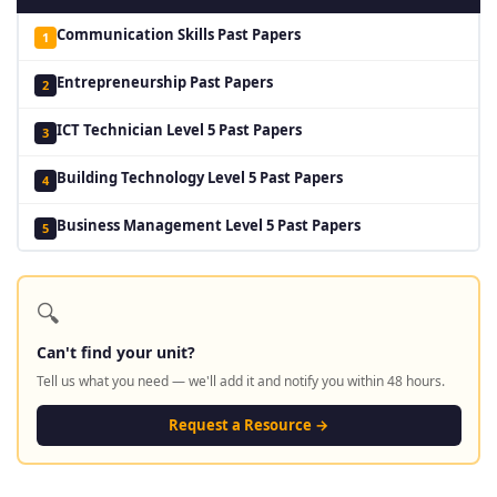
Communication Skills Past Papers
1
Entrepreneurship Past Papers
2
ICT Technician Level 5 Past Papers
3
Building Technology Level 5 Past Papers
4
Business Management Level 5 Past Papers
5
🔍
Can't find your unit?
Tell us what you need — we'll add it and notify you within 48 hours.
Request a Resource →