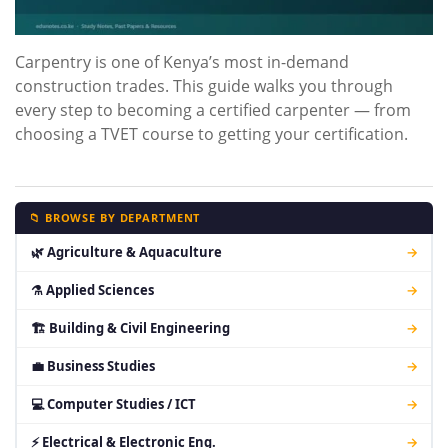
Carpentry is one of Kenya’s most in-demand
construction trades. This guide walks you through
every step to becoming a certified carpenter — from
choosing a TVET course to getting your certification.
📁 BROWSE BY DEPARTMENT
🌿 Agriculture & Aquaculture
→
⚗ Applied Sciences
→
🏗 Building & Civil Engineering
→
💼 Business Studies
→
💻 Computer Studies / ICT
→
⚡ Electrical & Electronic Eng.
→