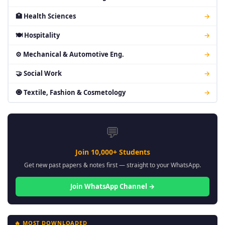
🏥 Health Sciences
→
🍽 Hospitality
→
⚙ Mechanical & Automotive Eng.
→
🤝 Social Work
→
🧿 Textile, Fashion & Cosmetology
→
💬
Join 10,000+ Students
Get new past papers & notes first — straight to your WhatsApp.
Join WhatsApp Channel →
🔥 MOST DOWNLOADED