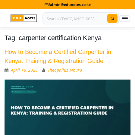
Admin@edunotes.co.ke
Tag:
carpenter certification Kenya
Home
About Us
How to Become a Certified Carpenter in
Kenya: Training & Registration Guide
Contact us
April 16, 2026
Theophilus Mburu
Advertise With Us
Privacy Policy
Submit Notes
My Account
Shop