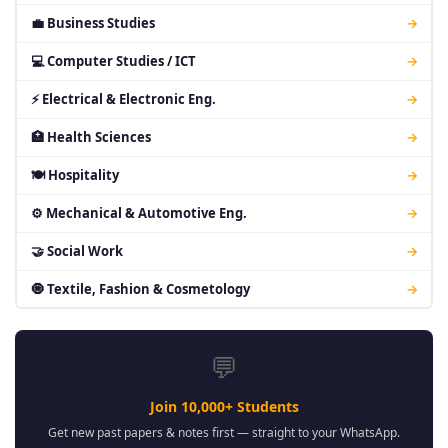
💼 Business Studies
→
💻 Computer Studies / ICT
→
⚡ Electrical & Electronic Eng.
→
🏥 Health Sciences
→
🍽 Hospitality
→
⚙ Mechanical & Automotive Eng.
→
🤝 Social Work
→
🧿 Textile, Fashion & Cosmetology
→
💬
Join 10,000+ Students
Get new past papers & notes first — straight to your WhatsApp.