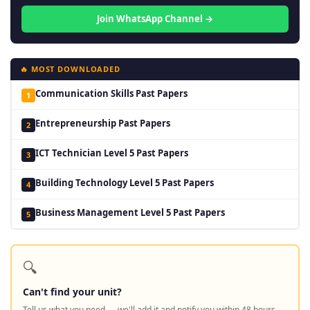
Join WhatsApp Channel →
🔥 MOST DOWNLOADED
Communication Skills Past Papers
1
Entrepreneurship Past Papers
2
ICT Technician Level 5 Past Papers
3
Building Technology Level 5 Past Papers
4
Business Management Level 5 Past Papers
5
🔍
Can't find your unit?
Tell us what you need — we'll add it and notify you within 48 hours.