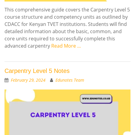
This comprehensive guide covers the Carpentry Level 5
course structure and competency units as outlined by
CDACC for Kenyan TVET institutions. Students will find
detailed information about the basic, common, and
core units required to successfully complete this
advanced carpentry
Read More …
Carpentry Level 5 Notes
February 29, 2024
Edunotes Team