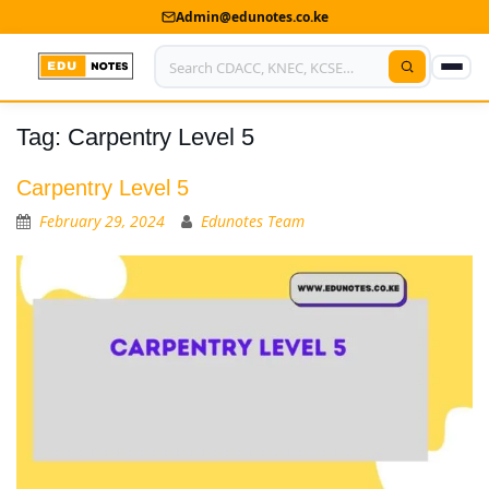
Admin@edunotes.co.ke
Tag:
Carpentry Level 5
Home
About Us
Carpentry Level 5
February 29, 2024
Edunotes Team
Contact us
Advertise With Us
Privacy Policy
Submit Notes
My Account
Shop