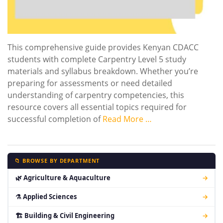
This comprehensive guide provides Kenyan CDACC
students with complete Carpentry Level 5 study
materials and syllabus breakdown. Whether you’re
preparing for assessments or need detailed
understanding of carpentry competencies, this
resource covers all essential topics required for
successful completion of
Read More …
📁 BROWSE BY DEPARTMENT
🌿 Agriculture & Aquaculture
→
⚗ Applied Sciences
→
🏗 Building & Civil Engineering
→