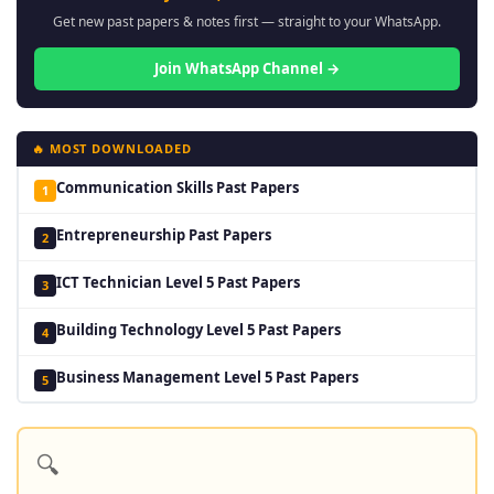
Get new past papers & notes first — straight to your WhatsApp.
Join WhatsApp Channel →
🔥 MOST DOWNLOADED
Communication Skills Past Papers
1
Entrepreneurship Past Papers
2
ICT Technician Level 5 Past Papers
3
Building Technology Level 5 Past Papers
4
Business Management Level 5 Past Papers
5
🔍