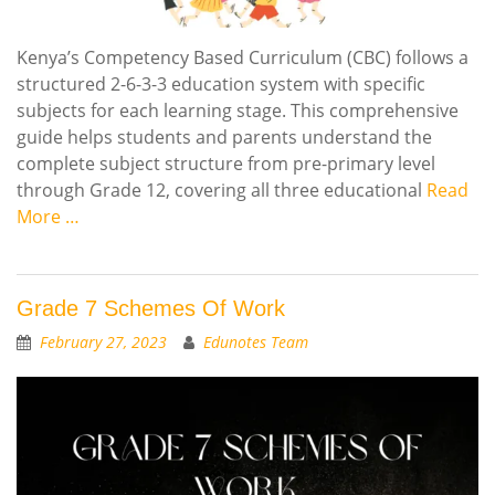
Kenya’s Competency Based Curriculum (CBC) follows a
structured 2-6-3-3 education system with specific
subjects for each learning stage. This comprehensive
guide helps students and parents understand the
complete subject structure from pre-primary level
through Grade 12, covering all three educational
Read
More …
Grade 7 Schemes Of Work
February 27, 2023
Edunotes Team