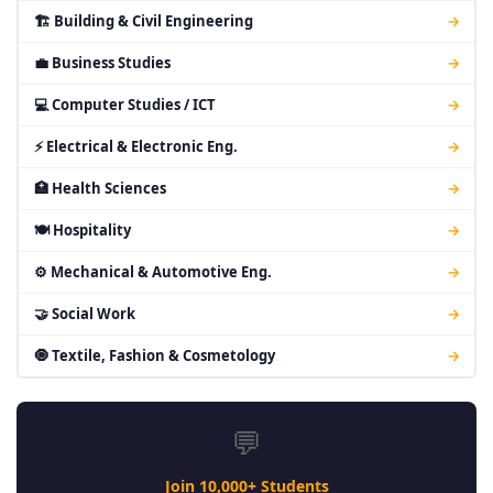
🏗 Building & Civil Engineering
→
💼 Business Studies
→
💻 Computer Studies / ICT
→
⚡ Electrical & Electronic Eng.
→
🏥 Health Sciences
→
🍽 Hospitality
→
⚙ Mechanical & Automotive Eng.
→
🤝 Social Work
→
🧿 Textile, Fashion & Cosmetology
→
💬
Join 10,000+ Students