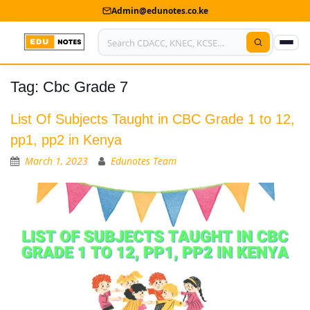
Admin@edunotes.co.ke
Tag:
Cbc Grade 7
Home
About Us
List Of Subjects Taught in CBC Grade 1 to 12,
pp1, pp2 in Kenya
Contact us
March 1, 2023
Edunotes Team
Advertise With Us
Privacy Policy
Submit Notes
My Account
Shop