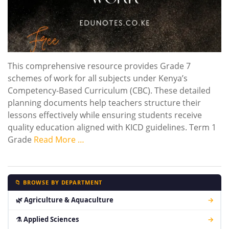
This comprehensive resource provides Grade 7
schemes of work for all subjects under Kenya’s
Competency-Based Curriculum (CBC). These detailed
planning documents help teachers structure their
lessons effectively while ensuring students receive
quality education aligned with KICD guidelines. Term 1
Grade
Read More …
📁 BROWSE BY DEPARTMENT
🌿 Agriculture & Aquaculture
→
⚗ Applied Sciences
→