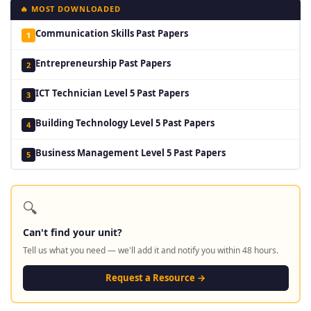
🔥 MOST DOWNLOADED
Communication Skills Past Papers
1
Entrepreneurship Past Papers
2
ICT Technician Level 5 Past Papers
3
Building Technology Level 5 Past Papers
4
Business Management Level 5 Past Papers
5
🔍
Can't find your unit?
Tell us what you need — we'll add it and notify you within 48 hours.
Request a Resource →