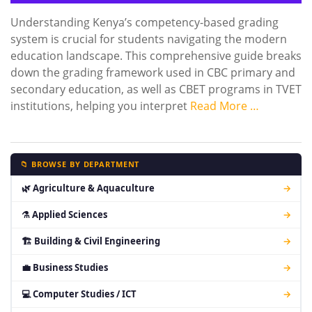
Understanding Kenya’s competency-based grading
system is crucial for students navigating the modern
education landscape. This comprehensive guide breaks
down the grading framework used in CBC primary and
secondary education, as well as CBET programs in TVET
institutions, helping you interpret
Read More …
📁 BROWSE BY DEPARTMENT
🌿 Agriculture & Aquaculture
→
⚗ Applied Sciences
→
🏗 Building & Civil Engineering
→
💼 Business Studies
→
💻 Computer Studies / ICT
→