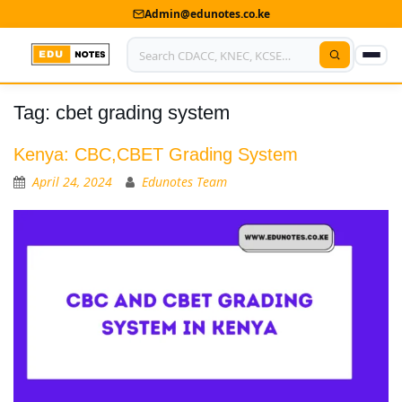
Admin@edunotes.co.ke
Tag:
cbet grading system
Home
About Us
Kenya: CBC,CBET Grading System
April 24, 2024
Edunotes Team
Contact us
Advertise With Us
Privacy Policy
Submit Notes
My Account
Shop