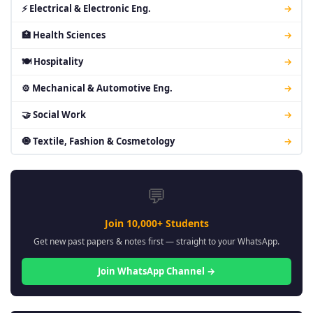
⚡ Electrical & Electronic Eng.
→
🏥 Health Sciences
→
🍽 Hospitality
→
⚙ Mechanical & Automotive Eng.
→
🤝 Social Work
→
🧿 Textile, Fashion & Cosmetology
→
💬
Join 10,000+ Students
Get new past papers & notes first — straight to your WhatsApp.
Join WhatsApp Channel →