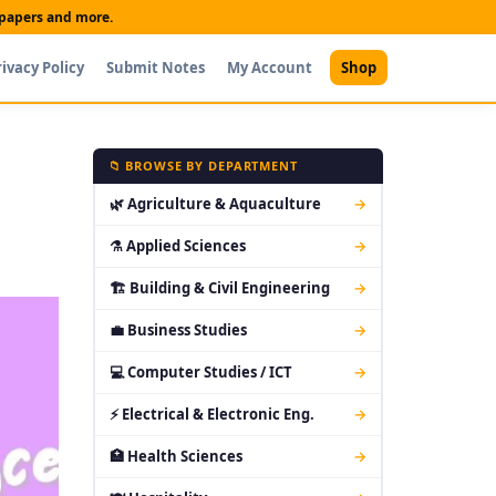
t papers and more.
rivacy Policy
Submit Notes
My Account
Shop
📁 BROWSE BY DEPARTMENT
🌿 Agriculture & Aquaculture
→
⚗ Applied Sciences
→
🏗 Building & Civil Engineering
→
💼 Business Studies
→
💻 Computer Studies / ICT
→
⚡ Electrical & Electronic Eng.
→
🏥 Health Sciences
→