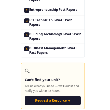
Entrepreneurship Past Papers
2
ICT Technician Level 5 Past
3
Papers
Building Technology Level 5 Past
4
Papers
Business Management Level 5
5
Past Papers
🔍
Can't find your unit?
Tell us what you need — we'll add it and
notify you within 48 hours.
Request a Resource →