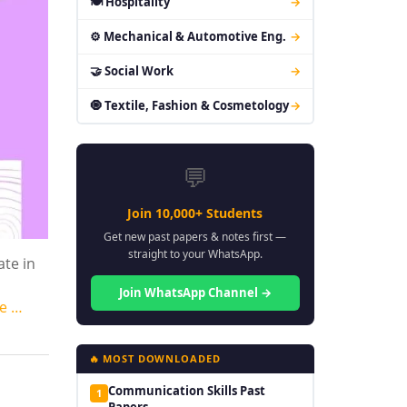
🍽 Hospitality
→
⚙ Mechanical & Automotive Eng.
→
🤝 Social Work
→
🧿 Textile, Fashion & Cosmetology
→
💬
Join 10,000+ Students
Get new past papers & notes first —
straight to your WhatsApp.
ate in
Join WhatsApp Channel →
e …
🔥 MOST DOWNLOADED
Communication Skills Past
1
Papers