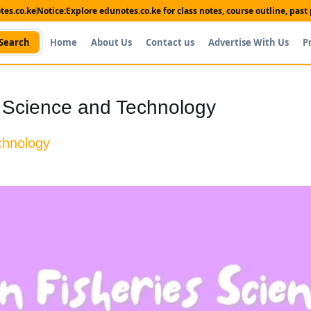
es.co.ke
Notice:
Explore edunotes.co.ke for class notes, course outline, pas
Search
Home
About Us
Contact us
Advertise With Us
P
es Science and Technology
echnology
Shop