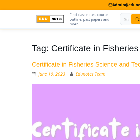
Admin@edunot
Find class notes, course
outline, past papers and
more.
Home
Tag:
Certificate in Fisheri
About Us
Certificate in Fisheries Science and T
Contact us
June 10, 2023
Edunotes Team
Advertise With Us
Privacy Policy
Submit Notes
My Account