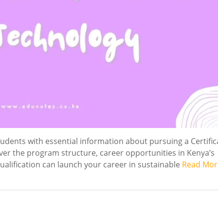
dents with essential information about pursuing a Certific
over the program structure, career opportunities in Kenya’s
alification can launch your career in sustainable
Read Mor