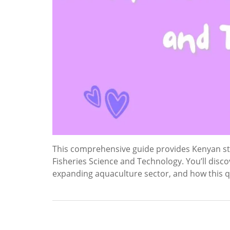
This comprehensive guide provides Kenyan stu
Fisheries Science and Technology. You’ll disc
expanding aquaculture sector, and how this qu