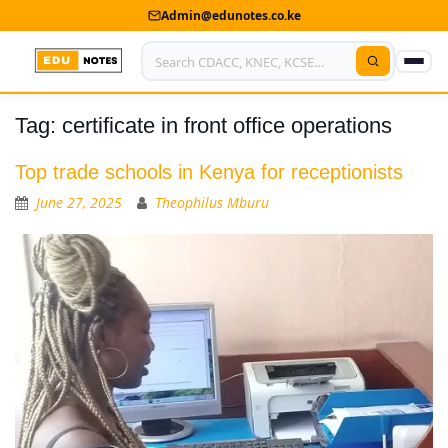
Admin@edunotes.co.ke
Tag:
certificate in front office operations
Home
About Us
Top trade schools in Kenya for receptionists
June 27, 2025
Theophilus Mburu
Contact us
Advertise With Us
Privacy Policy
Submit Notes
My Account
Shop