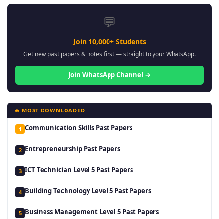
💬
Join 10,000+ Students
Get new past papers & notes first — straight to your WhatsApp.
Join WhatsApp Channel →
🔥 MOST DOWNLOADED
Communication Skills Past Papers
1
Entrepreneurship Past Papers
2
ICT Technician Level 5 Past Papers
3
Building Technology Level 5 Past Papers
4
Business Management Level 5 Past Papers
5