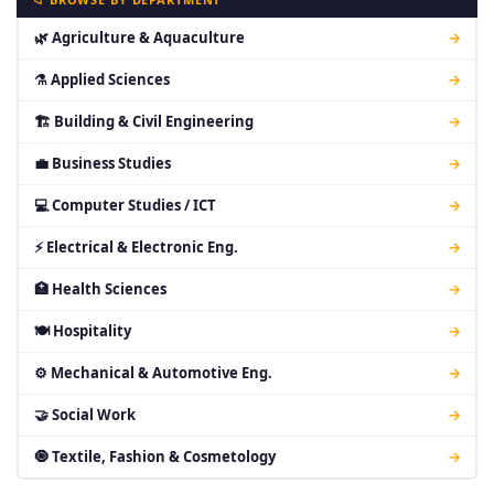
🌿 Agriculture & Aquaculture
→
⚗ Applied Sciences
→
🏗 Building & Civil Engineering
→
💼 Business Studies
→
💻 Computer Studies / ICT
→
⚡ Electrical & Electronic Eng.
→
🏥 Health Sciences
→
🍽 Hospitality
→
⚙ Mechanical & Automotive Eng.
→
🤝 Social Work
→
🧿 Textile, Fashion & Cosmetology
→