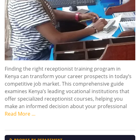
Finding the right receptionist training program in
Kenya can transform your career prospects in today’s
competitive job market. This comprehensive guide
examines Kenya’s leading vocational institutions that
offer specialized receptionist courses, helping you
make an informed decision about your professional
Read More …
📁 BROWSE BY DEPARTMENT