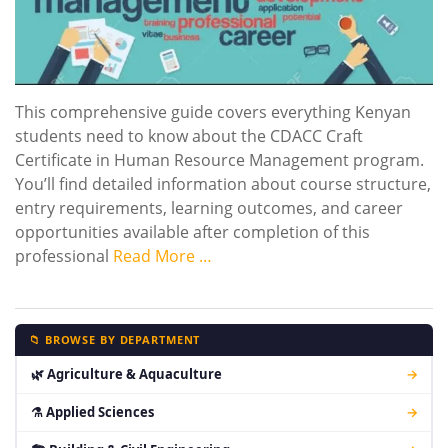
This comprehensive guide covers everything Kenyan
students need to know about the CDACC Craft
Certificate in Human Resource Management program.
You’ll find detailed information about course structure,
entry requirements, learning outcomes, and career
opportunities available after completion of this
professional
Read More …
📁 BROWSE BY DEPARTMENT
🌿 Agriculture & Aquaculture
→
⚗ Applied Sciences
→