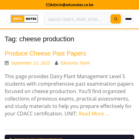
Admin@edunotes.co.ke
Tag:
cheese production
Home
About Us
Produce Cheese Past Papers
September 23, 2025
Edunotes Team
Contact us
This page provides Dairy Plant Management Level 5
Advertise With Us
students with comprehensive past examination papers
focused on cheese production. You’ll find organized
Privacy Policy
collections of previous exams, practical assessments,
and study materials to help you prepare effectively for
Submit Notes
your CDACC certification. UNIT:
Read More …
My Account
Shop