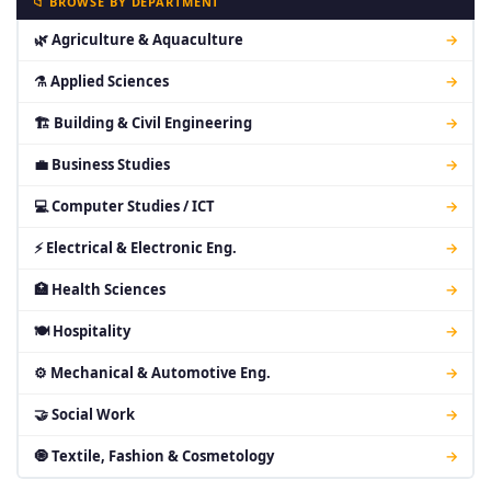
📁 BROWSE BY DEPARTMENT
🌿 Agriculture & Aquaculture
→
⚗ Applied Sciences
→
🏗 Building & Civil Engineering
→
💼 Business Studies
→
💻 Computer Studies / ICT
→
⚡ Electrical & Electronic Eng.
→
🏥 Health Sciences
→
🍽 Hospitality
→
⚙ Mechanical & Automotive Eng.
→
🤝 Social Work
→
🧿 Textile, Fashion & Cosmetology
→