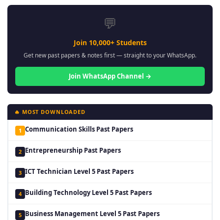
💬
Join 10,000+ Students
Get new past papers & notes first — straight to your WhatsApp.
Join WhatsApp Channel →
🔥 MOST DOWNLOADED
Communication Skills Past Papers
1
Entrepreneurship Past Papers
2
ICT Technician Level 5 Past Papers
3
Building Technology Level 5 Past Papers
4
Business Management Level 5 Past Papers
5