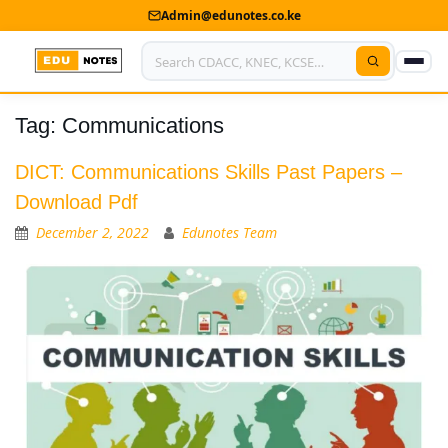
Admin@edunotes.co.ke
Tag:
Communications
Home
About Us
DICT: Communications Skills Past Papers –
Download Pdf
Contact us
December 2, 2022
Edunotes Team
Advertise With Us
Privacy Policy
Submit Notes
My Account
Shop