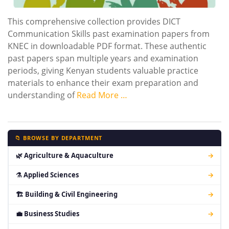
This comprehensive collection provides DICT
Communication Skills past examination papers from
KNEC in downloadable PDF format. These authentic
past papers span multiple years and examination
periods, giving Kenyan students valuable practice
materials to enhance their exam preparation and
understanding of
Read More …
📁 BROWSE BY DEPARTMENT
🌿 Agriculture & Aquaculture
→
⚗ Applied Sciences
→
🏗 Building & Civil Engineering
→
💼 Business Studies
→