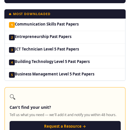
🔥 MOST DOWNLOADED
Communication Skills Past Papers
1
Entrepreneurship Past Papers
2
ICT Technician Level 5 Past Papers
3
Building Technology Level 5 Past Papers
4
Business Management Level 5 Past Papers
5
🔍
Can't find your unit?
Tell us what you need — we'll add it and notify you within 48 hours.
Request a Resource →