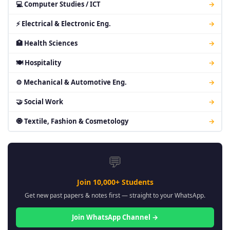
💻 Computer Studies / ICT
→
⚡ Electrical & Electronic Eng.
→
🏥 Health Sciences
→
🍽 Hospitality
→
⚙ Mechanical & Automotive Eng.
→
🤝 Social Work
→
🧿 Textile, Fashion & Cosmetology
→
💬
Join 10,000+ Students
Get new past papers & notes first — straight to your WhatsApp.
Join WhatsApp Channel →