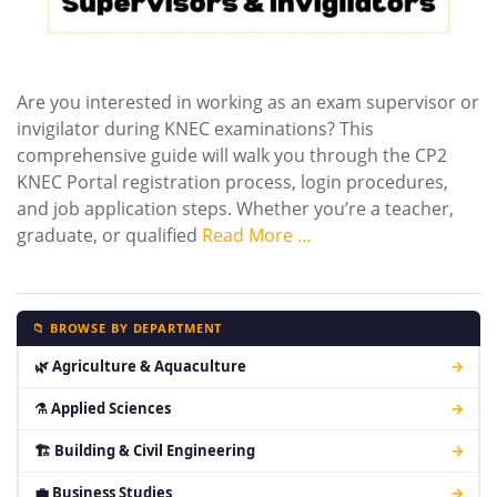
Are you interested in working as an exam supervisor or
invigilator during KNEC examinations? This
comprehensive guide will walk you through the CP2
KNEC Portal registration process, login procedures,
and job application steps. Whether you’re a teacher,
graduate, or qualified
Read More …
📁 BROWSE BY DEPARTMENT
🌿 Agriculture & Aquaculture
→
⚗ Applied Sciences
→
🏗 Building & Civil Engineering
→
💼 Business Studies
→