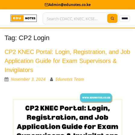
Admin@edunotes.co.ke
Tag:
CP2 Login
Home
About Us
CP2 KNEC Portal: Login, Registration, and Job
Application Guide for Exam Supervisors &
Contact us
Invigilators
Advertise With Us
November 3, 2024
Edunotes Team
Privacy Policy
Submit Notes
My Account
Shop