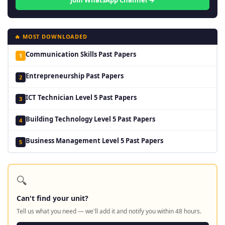
Join WhatsApp Channel →
🔥 MOST DOWNLOADED
Communication Skills Past Papers
1
Entrepreneurship Past Papers
2
ICT Technician Level 5 Past Papers
3
Building Technology Level 5 Past Papers
4
Business Management Level 5 Past Papers
5
🔍
Can't find your unit?
Tell us what you need — we'll add it and notify you within 48 hours.