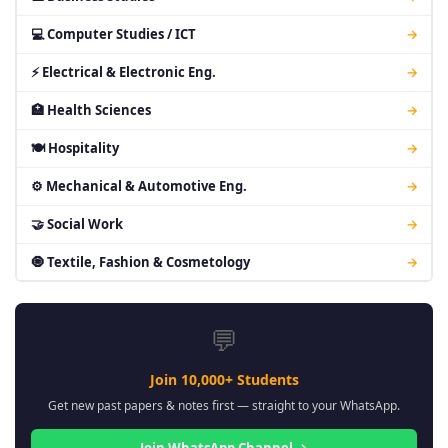
💻 Computer Studies / ICT
→
⚡ Electrical & Electronic Eng.
→
🏥 Health Sciences
→
🍽 Hospitality
→
⚙ Mechanical & Automotive Eng.
→
🤝 Social Work
→
🧿 Textile, Fashion & Cosmetology
→
💬
Join 10,000+ Students
Get new past papers & notes first — straight to your WhatsApp.