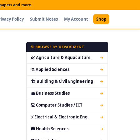
t papers and more.
rivacy Policy
Submit Notes
My Account
Shop
📁 BROWSE BY DEPARTMENT
🌿 Agriculture & Aquaculture
→
⚗ Applied Sciences
→
🏗 Building & Civil Engineering
→
💼 Business Studies
→
💻 Computer Studies / ICT
→
⚡ Electrical & Electronic Eng.
→
🏥 Health Sciences
→