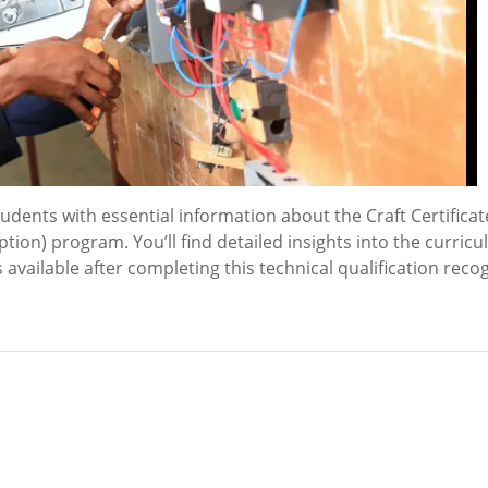
ents with essential information about the Craft Certificat
tion) program. You’ll find detailed insights into the curric
available after completing this technical qualification reco