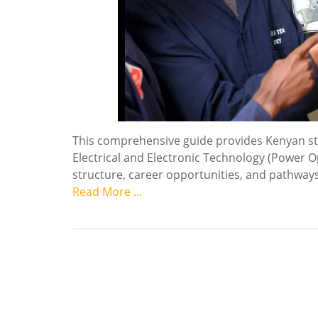
This comprehensive guide provides Kenyan stud
Electrical and Electronic Technology (Power Op
structure, career opportunities, and pathways 
Read More …