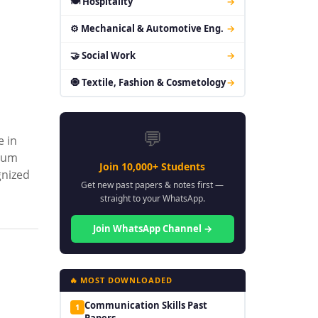
🍽 Hospitality
→
⚙ Mechanical & Automotive Eng.
→
🤝 Social Work
→
🧿 Textile, Fashion & Cosmetology
→
💬
e in
ulum
Join 10,000+ Students
gnized
Get new past papers & notes first —
straight to your WhatsApp.
Join WhatsApp Channel →
🔥 MOST DOWNLOADED
Communication Skills Past
1
Papers