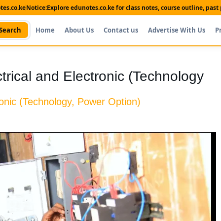
es.co.ke
Notice:
Explore edunotes.co.ke for class notes, course outline, pas
Search
Home
About Us
Contact us
Advertise With Us
P
ectrical and Electronic (Technology
tronic (Technology, Power Option)
Shop