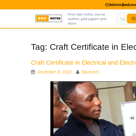
Admin@edunot
Find class notes, course
outline, past papers and
more.
Home
Tag:
Craft Certificate in El
About Us
Craft Certificate in Electrical and Elec
Contact us
December 8, 2022
Edunotes
Advertise With Us
Privacy Policy
Submit Notes
My Account