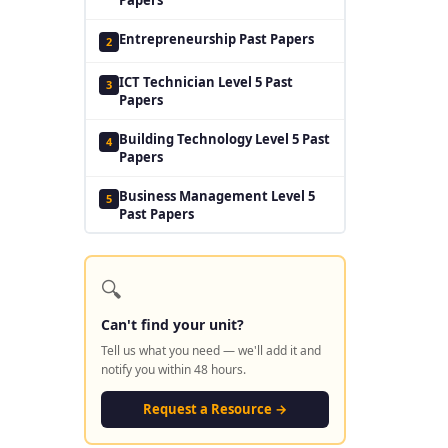
Entrepreneurship Past Papers
2
ICT Technician Level 5 Past
3
Papers
Building Technology Level 5 Past
4
Papers
Business Management Level 5
5
Past Papers
🔍
Can't find your unit?
Tell us what you need — we'll add it and
notify you within 48 hours.
Request a Resource →