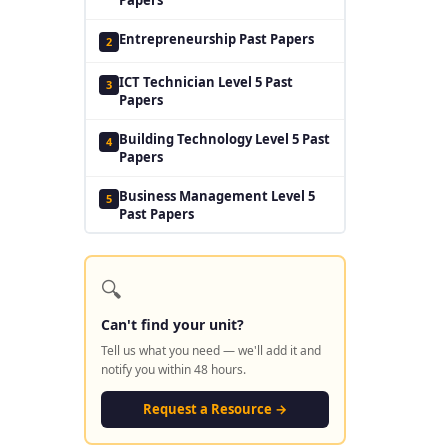
Entrepreneurship Past Papers
2
ICT Technician Level 5 Past
3
Papers
Building Technology Level 5 Past
4
Papers
Business Management Level 5
5
Past Papers
🔍
Can't find your unit?
Tell us what you need — we'll add it and
notify you within 48 hours.
Request a Resource →