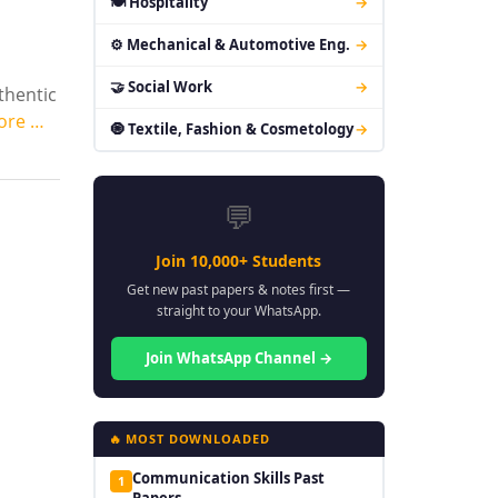
🍽 Hospitality
→
⚙ Mechanical & Automotive Eng.
→
🤝 Social Work
→
thentic
ore …
🧿 Textile, Fashion & Cosmetology
→
💬
Join 10,000+ Students
Get new past papers & notes first —
straight to your WhatsApp.
Join WhatsApp Channel →
🔥 MOST DOWNLOADED
Communication Skills Past
1
Papers