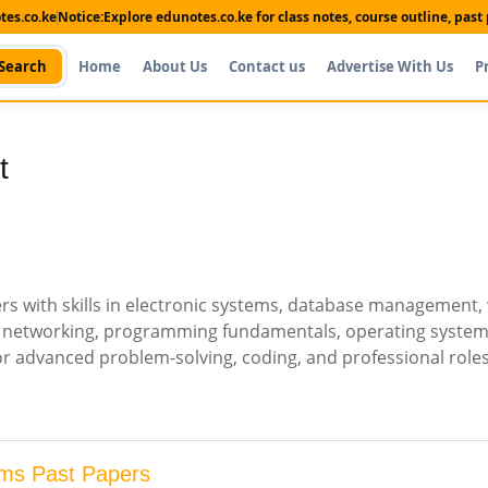
es.co.ke
Notice:
Explore edunotes.co.ke for class notes, course outline, pas
Search
Home
About Us
Contact us
Advertise With Us
P
t
s with skills in electronic systems, database management,
I, networking, programming fundamentals, operating system
or advanced problem-solving, coding, and professional roles
ms Past Papers
Shop