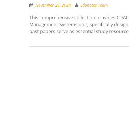
November 26, 2024
Edunotes Team
This comprehensive collection provides CDAC
Management Systems unit, specifically designe
past papers serve as essential study resourc