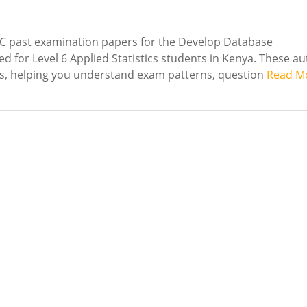
C past examination papers for the Develop Database
d for Level 6 Applied Statistics students in Kenya. These au
es, helping you understand exam patterns, question
Read M