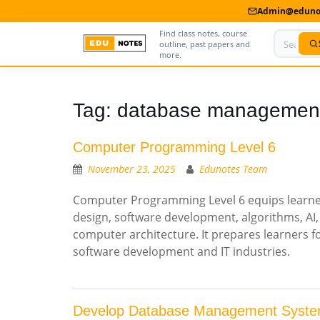
Admin@edunot
Find class notes, course
outline, past papers and
more.
Home
Tag:
database managemen
About Us
Computer Programming Level 6
Contact us
November 23, 2025
Edunotes Team
Advertise With Us
Computer Programming Level 6 equips learner
design, software development, algorithms, A
Privacy Policy
computer architecture. It prepares learners f
Submit Notes
software development and IT industries.
My Account
Develop Database Management Syste