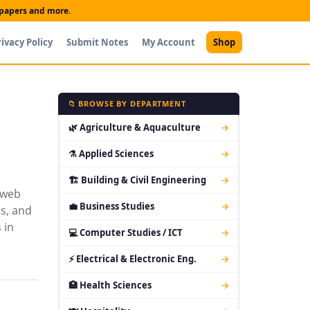
t papers and more.
rivacy Policy
Submit Notes
My Account
Shop
📁 BROWSE BY DEPARTMENT
🌿 Agriculture & Aquaculture
→
⚗ Applied Sciences
→
🏗 Building & Civil Engineering
→
 web
💼 Business Studies
→
s, and
 in
💻 Computer Studies / ICT
→
⚡ Electrical & Electronic Eng.
→
🏥 Health Sciences
→