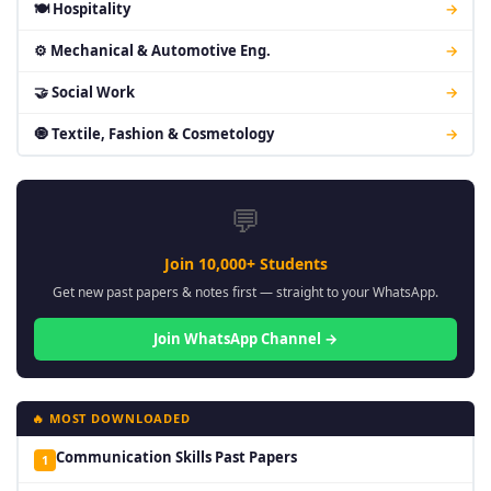
🍽 Hospitality
→
⚙ Mechanical & Automotive Eng.
→
🤝 Social Work
→
🧿 Textile, Fashion & Cosmetology
→
💬
Join 10,000+ Students
Get new past papers & notes first — straight to your WhatsApp.
Join WhatsApp Channel →
🔥 MOST DOWNLOADED
Communication Skills Past Papers
1