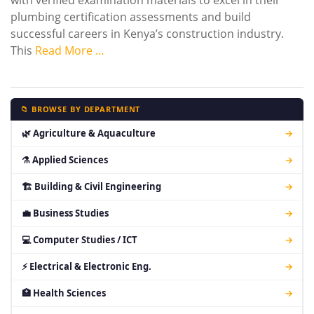
with verified examination materials to excel in their
plumbing certification assessments and build
successful careers in Kenya’s construction industry.
This
Read More …
📁 BROWSE BY DEPARTMENT
🌿 Agriculture & Aquaculture
→
⚗ Applied Sciences
→
🏗 Building & Civil Engineering
→
💼 Business Studies
→
💻 Computer Studies / ICT
→
⚡ Electrical & Electronic Eng.
→
🏥 Health Sciences
→