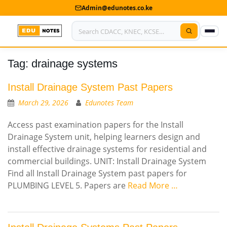
Admin@edunotes.co.ke
Tag:
drainage systems
Home
About Us
Install Drainage System Past Papers
March 29, 2026
Edunotes Team
Contact us
Access past examination papers for the Install
Advertise With Us
Drainage System unit, helping learners design and
install effective drainage systems for residential and
Privacy Policy
commercial buildings. UNIT: Install Drainage System
Find all Install Drainage System past papers for
Submit Notes
PLUMBING LEVEL 5. Papers are
Read More …
My Account
Shop