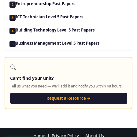
Entrepreneurship Past Papers
2
ICT Technician Level 5 Past Papers
3
Building Technology Level 5 Past Papers
4
Business Management Level 5 Past Papers
5
🔍
Can't find your unit?
Tell us what you need — we'll add it and notify you within 48 hours.
Request a Resource →
Home
Privacy Policy
About Us