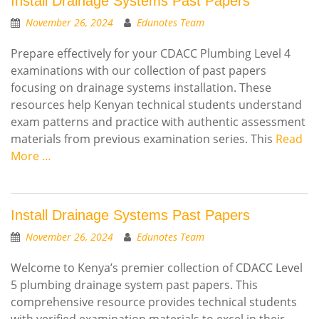
Install Drainage Systems Past Papers
November 26, 2024
Edunotes Team
Prepare effectively for your CDACC Plumbing Level 4
examinations with our collection of past papers
focusing on drainage systems installation. These
resources help Kenyan technical students understand
exam patterns and practice with authentic assessment
materials from previous examination series. This
Read
More …
Install Drainage Systems Past Papers
November 26, 2024
Edunotes Team
Welcome to Kenya’s premier collection of CDACC Level
5 plumbing drainage system past papers. This
comprehensive resource provides technical students